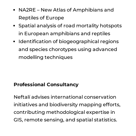
NA2RE – New Atlas of Amphibians and
Reptiles of Europe
Spatial analysis of road mortality hotspots
in European amphibians and reptiles
Identification of biogeographical regions
and species chorotypes using advanced
modelling techniques
Professional Consultancy
Neftalí advises international conservation
initiatives and biodiversity mapping efforts,
contributing methodological expertise in
GIS, remote sensing, and spatial statistics.