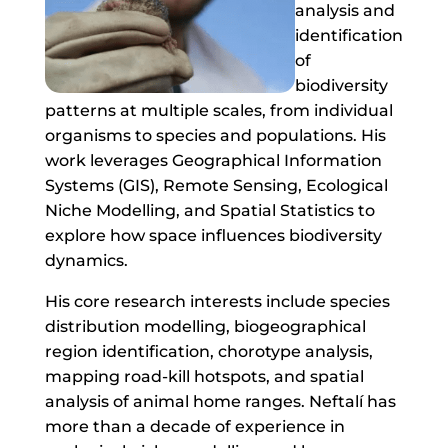
analysis and
identification
of
biodiversity
patterns at multiple scales, from individual
organisms to species and populations. His
work leverages Geographical Information
Systems (GIS), Remote Sensing, Ecological
Niche Modelling, and Spatial Statistics to
explore how space influences biodiversity
dynamics.
His core research interests include species
distribution modelling, biogeographical
region identification, chorotype analysis,
mapping road-kill hotspots, and spatial
analysis of animal home ranges. Neftalí has
more than a decade of experience in