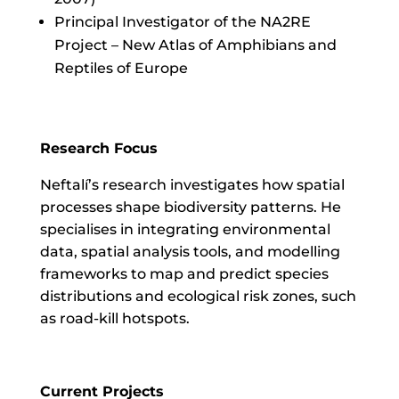
Principal Investigator of the NA2RE
Project – New Atlas of Amphibians and
Reptiles of Europe
Research Focus
Neftalí’s research investigates how spatial
processes shape biodiversity patterns. He
specialises in integrating environmental
data, spatial analysis tools, and modelling
frameworks to map and predict species
distributions and ecological risk zones, such
as road-kill hotspots.
Current Projects