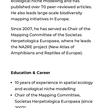
ecological niche modelling and has
published over 70 peer-reviewed articles.
He also leads large-scale biodiversity
mapping initiatives in Europe.
Since 2007, he has served as Chair of the
Mapping Committee of the Societas
Herpetologica Europaea, where he leads
the NA2RE project (New Atlas of
Amphibians and Reptiles of Europe).
Education & Career
10 years of experience in spatial ecology
and ecological niche modelling
Chair of the Mapping Committee,
Societas Herpetologica Europaea (since
2007)