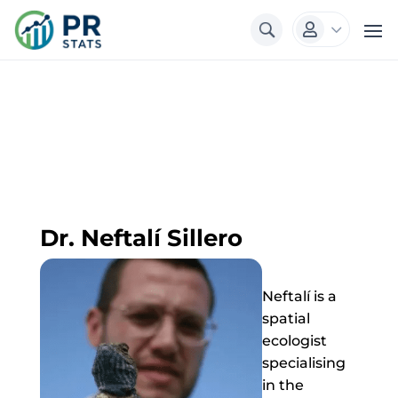
3

Dr. Neftalí Sillero
Neftalí is a
spatial
ecologist
specialising
in the