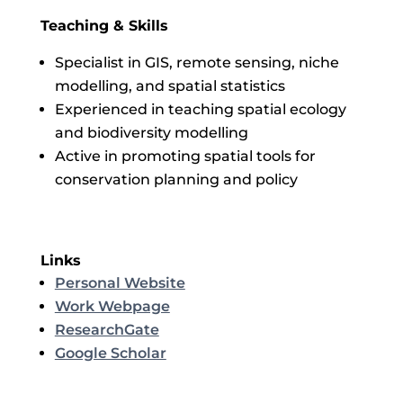
Teaching & Skills
Specialist in GIS, remote sensing, niche
modelling, and spatial statistics
Experienced in teaching spatial ecology
and biodiversity modelling
Active in promoting spatial tools for
conservation planning and policy
Links
Personal Website
Work Webpage
ResearchGate
Google Scholar