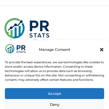
Join our mailing list to recieve news
about new and upcoming courses
Manage Consent
Subscribe
To provide the best experiences, we use technologies like cookies to
store and/or access device information. Consenting to these
technologies will allow us to process data such as browsing
behaviour or unique IDs on this site. Not consenting or withdrawing
consent, may adversely affect certain features and functions.
Home
Live Online Courses
Recorded Courses
Accept
Consultancy
About
Contact
Deny