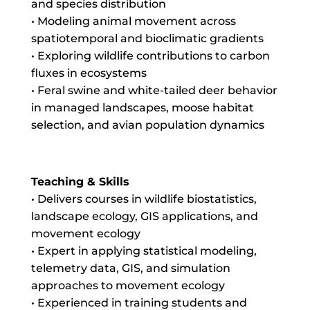
and species distribution
• Modeling animal movement across
spatiotemporal and bioclimatic gradients
• Exploring wildlife contributions to carbon
fluxes in ecosystems
• Feral swine and white-tailed deer behavior
in managed landscapes, moose habitat
selection, and avian population dynamics
Teaching & Skills
• Delivers courses in wildlife biostatistics,
landscape ecology, GIS applications, and
movement ecology
• Expert in applying statistical modeling,
telemetry data, GIS, and simulation
approaches to movement ecology
• Experienced in training students and