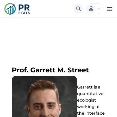
3

Prof. Garrett M. Street
Garrett is a
quantitative
ecologist
working at
the interface