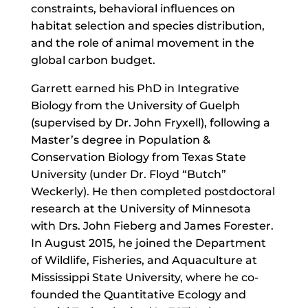
constraints, behavioral influences on
habitat selection and species distribution,
and the role of animal movement in the
global carbon budget.
Garrett earned his PhD in Integrative
Biology from the University of Guelph
(supervised by Dr. John Fryxell), following a
Master’s degree in Population &
Conservation Biology from Texas State
University (under Dr. Floyd “Butch”
Weckerly). He then completed postdoctoral
research at the University of Minnesota
with Drs. John Fieberg and James Forester.
In August 2015, he joined the Department
of Wildlife, Fisheries, and Aquaculture at
Mississippi State University, where he co-
founded the Quantitative Ecology and