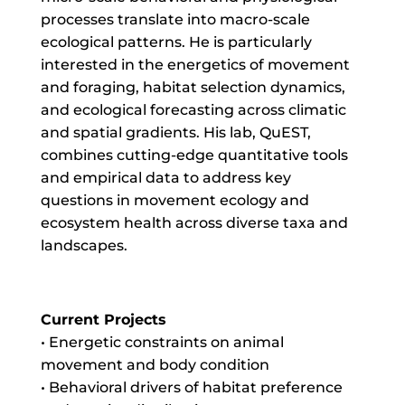
processes translate into macro-scale
ecological patterns. He is particularly
interested in the energetics of movement
and foraging, habitat selection dynamics,
and ecological forecasting across climatic
and spatial gradients. His lab, QuEST,
combines cutting-edge quantitative tools
and empirical data to address key
questions in movement ecology and
ecosystem health across diverse taxa and
landscapes.
Current Projects
• Energetic constraints on animal
movement and body condition
• Behavioral drivers of habitat preference