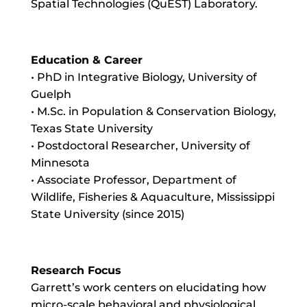
Spatial Technologies (QuEST) Laboratory.
Education & Career
• PhD in Integrative Biology, University of
Guelph
• M.Sc. in Population & Conservation Biology,
Texas State University
• Postdoctoral Researcher, University of
Minnesota
• Associate Professor, Department of
Wildlife, Fisheries & Aquaculture, Mississippi
State University (since 2015)
Research Focus
Garrett’s work centers on elucidating how
micro-scale behavioral and physiological