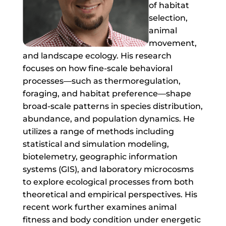
of habitat
selection,
animal
movement,
and landscape ecology. His research
focuses on how fine-scale behavioral
processes—such as thermoregulation,
foraging, and habitat preference—shape
broad-scale patterns in species distribution,
abundance, and population dynamics. He
utilizes a range of methods including
statistical and simulation modeling,
biotelemetry, geographic information
systems (GIS), and laboratory microcosms
to explore ecological processes from both
theoretical and empirical perspectives. His
recent work further examines animal
fitness and body condition under energetic