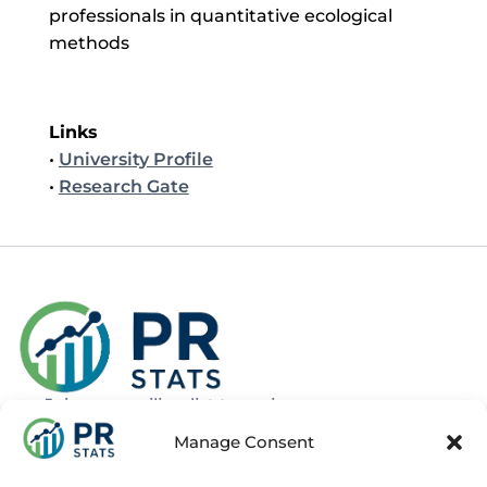
professionals in quantitative ecological
methods
Links
•
University Profile
•
Research Gate
Join our mailing list to recieve news
about new and upcoming courses
Manage Consent
Subscribe