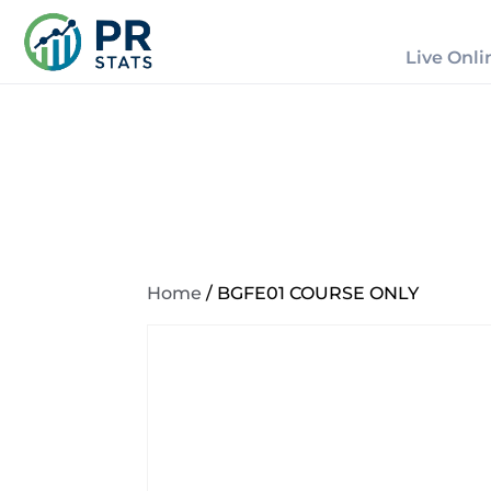
Live Onli
Home
/ BGFE01 COURSE ONLY