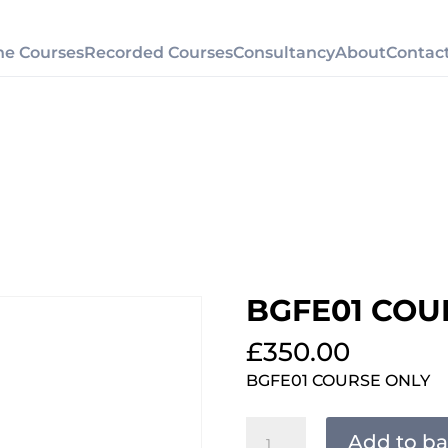
ne Courses
Recorded Courses
Consultancy
About
Contac
BGFE01 COU
£
350.00
BGFE01 COURSE ONLY
BGFE01
Add to ba