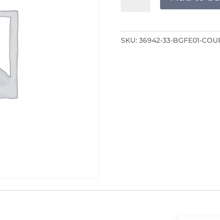
COURSE
ONLY
quantity
SKU:
36942-33-BGFE01-COU