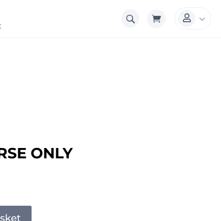
3

t
RSE ONLY
sket