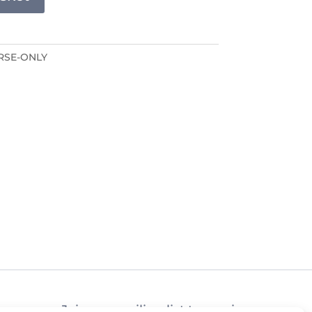
RSE-ONLY
Join our mailing list to receive news