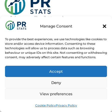
Join our mailing list to recieve news
about new and upcoming courses
Manage Consent
Subscribe
To provide the best experiences, we use technologies like cookies to
store and/or access device information. Consenting to these
technologies will allow us to process data such as browsing
behaviour or unique IDs on this site. Not consenting or withdrawing
consent, may adversely affect certain features and functions.
Home
Live Online Courses
Recorded Courses
Accept
Consultancy
About
Contact
Deny
© 2025 PR Stats. All rights reserved.
Code of conduct
View preferences
Contact us at
info@prstats.org
for any enquiries.
Cookie Policy
Privacy Policy