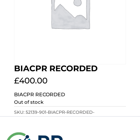
BIACPR RECORDED
£
400.00
BIACPR RECORDED
Out of stock
SKU:
52139-901-BIACPR-RECORDED-