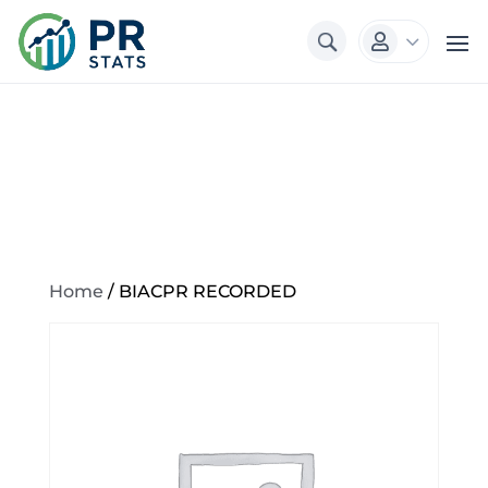
3

Home
/ BIACPR RECORDED