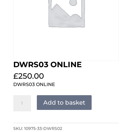
DWRS03 ONLINE
£
250.00
DWRS03 ONLINE
DWRS03
Add to basket
ONLINE
quantity
SKU:
10975-33-DWRS02