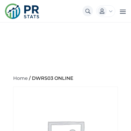
3

Home
/ DWRS03 ONLINE