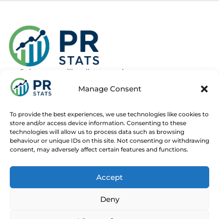
Join our mailing list to recieve news
about new and upcoming courses
Manage Consent
Subscribe
To provide the best experiences, we use technologies like cookies to
store and/or access device information. Consenting to these
technologies will allow us to process data such as browsing
behaviour or unique IDs on this site. Not consenting or withdrawing
consent, may adversely affect certain features and functions.
Home
Live Online Courses
Recorded Courses
Accept
Consultancy
About
Contact
Deny
© 2025 PR Stats. All rights reserved.
Code of conduct