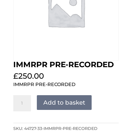
IMMRPR PRE-RECORDED
£
250.00
IMMRPR PRE-RECORDED
IMMRPR
Add to basket
PRE-
RECORDED
quantity
SKU:
44727-33-IMMRPR-PRE-RECORDED