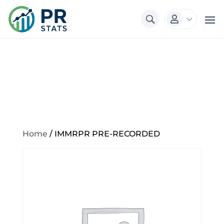
3

Home
/ IMMRPR PRE-RECORDED