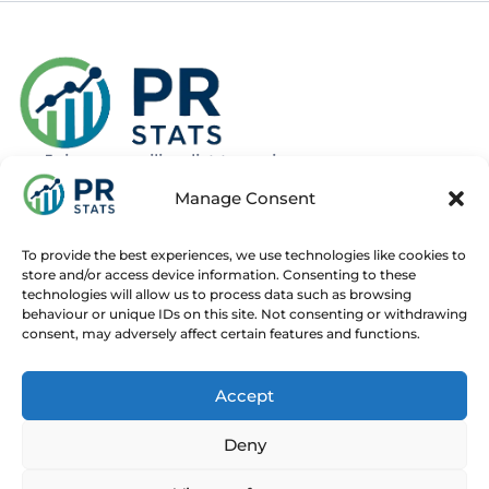
Join our mailing list to recieve news
about new and upcoming courses
Manage Consent
Subscribe
To provide the best experiences, we use technologies like cookies to
store and/or access device information. Consenting to these
technologies will allow us to process data such as browsing
behaviour or unique IDs on this site. Not consenting or withdrawing
consent, may adversely affect certain features and functions.
Home
Live Online Courses
Recorded Courses
Accept
Consultancy
About
Contact
Deny
© 2025 PR Stats. All rights reserved.
Code of conduct