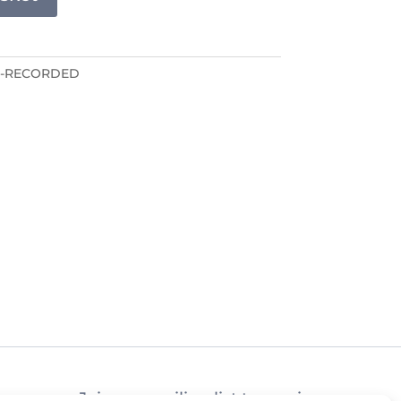
E-RECORDED
Join our mailing list to receive news