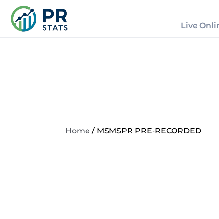
Live Onli
Home
/ MSMSPR PRE-RECORDED