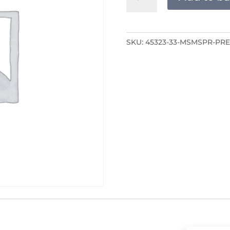
PRE-
RECORDED
quantity
SKU:
45323-33-MSMSPR-PR