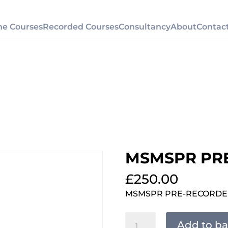
ne Courses
Recorded Courses
Consultancy
About
Contac
MSMSPR PR
£
250.00
MSMSPR PRE-RECORD
MSMSPR
Add to ba