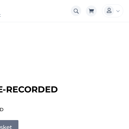
3

t
E-RECORDED
ED
sket