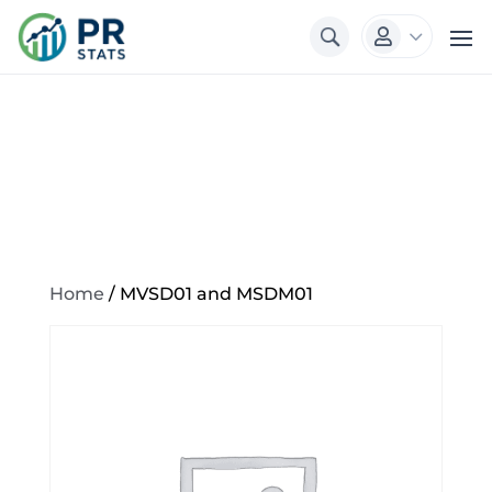
3

Home
/ MVSD01 and MSDM01