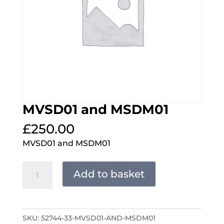
MVSD01 and MSDM01
£
250.00
MVSD01 and MSDM01
MVSD01
Add to basket
and
MSDM01
quantity
SKU:
52744-33-MVSD01-AND-MSDM01