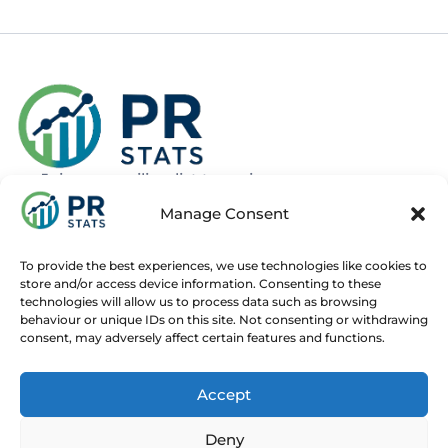
Join our mailing list to recieve news
about new and upcoming courses
Manage Consent
Subscribe
To provide the best experiences, we use technologies like cookies to
store and/or access device information. Consenting to these
technologies will allow us to process data such as browsing
behaviour or unique IDs on this site. Not consenting or withdrawing
consent, may adversely affect certain features and functions.
Home
Live Online Courses
Recorded Courses
Accept
Consultancy
About
Contact
Deny