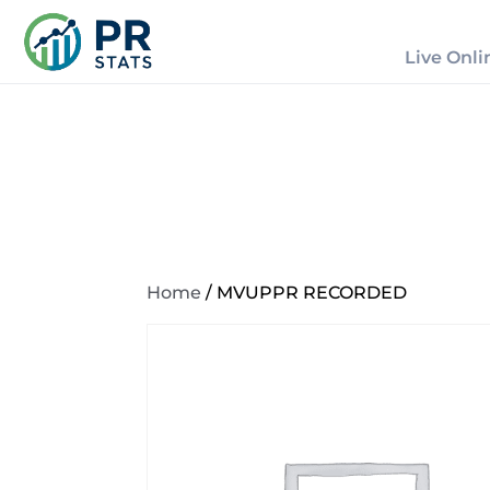
Live Onli
Home
/ MVUPPR RECORDED