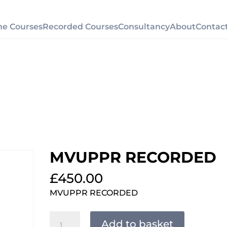
ne Courses
Recorded Courses
Consultancy
About
Contac
MVUPPR RECORDED
£
450.00
MVUPPR RECORDED
MVUPPR
Add to basket