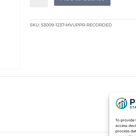
RECORDED
quantity
SKU:
53009-1237-MVUPPR-RECORDED
To provide 
access devi
process dat