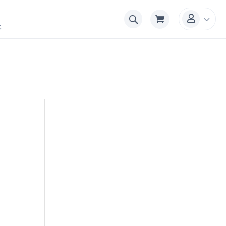
3

t