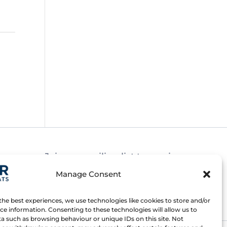
Join our mailing list to receive news
about new and upcoming courses
Manage Consent
Subscribe
the best experiences, we use technologies like cookies to store and/or
ce information. Consenting to these technologies will allow us to
a such as browsing behaviour or unique IDs on this site. Not