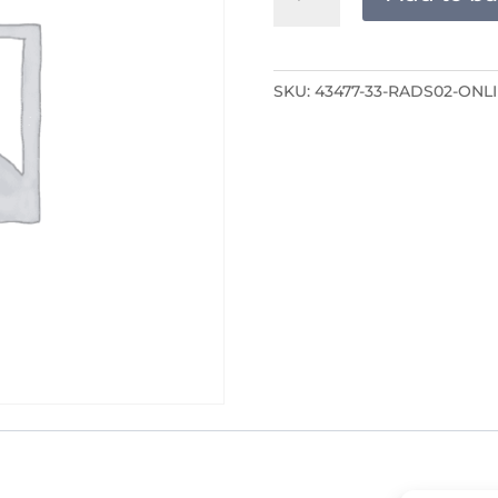
ONLINE
quantity
SKU:
43477-33-RADS02-ONL