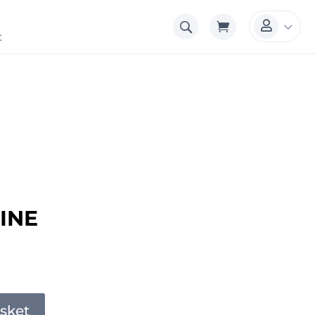
3

t
INE
sket