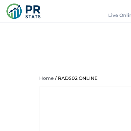
Live Onli
Home
/ RADS02 ONLINE