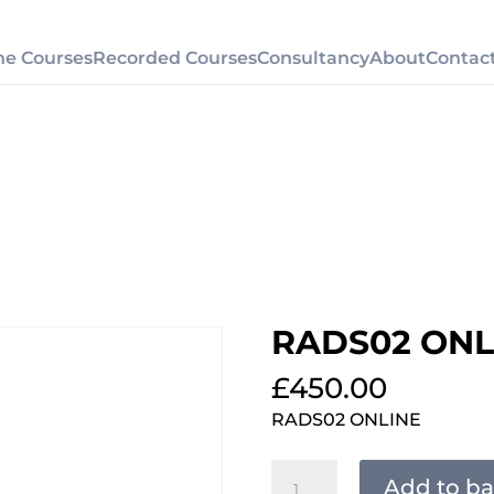
ne Courses
Recorded Courses
Consultancy
About
Contac
RADS02 ONL
£
450.00
RADS02 ONLINE
RADS02
Add to ba