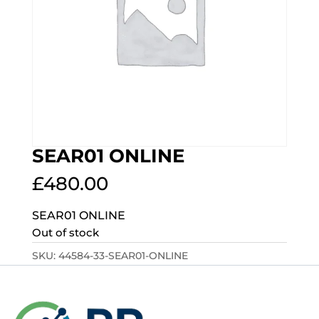
SEAR01 ONLINE
£
480.00
SEAR01 ONLINE
Out of stock
SKU:
44584-33-SEAR01-ONLINE