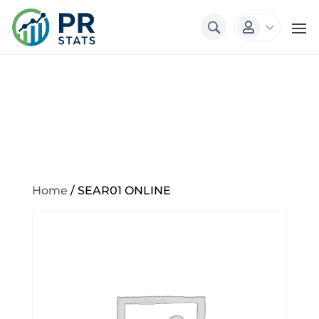
3

Home
/ SEAR01 ONLINE