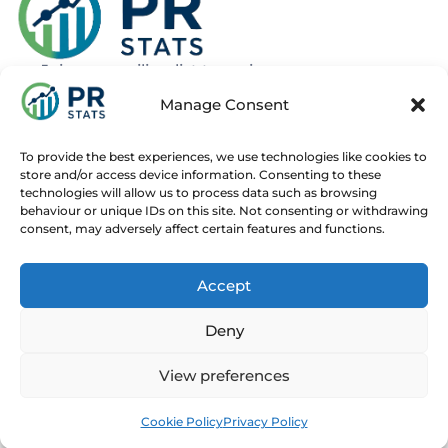
Join our mailing list to recieve news
about new and upcoming courses
Manage Consent
Subscribe
To provide the best experiences, we use technologies like cookies to
store and/or access device information. Consenting to these
technologies will allow us to process data such as browsing
behaviour or unique IDs on this site. Not consenting or withdrawing
consent, may adversely affect certain features and functions.
Home
Live Online Courses
Recorded Courses
Accept
Consultancy
About
Contact
Deny
© 2025 PR Stats. All rights reserved.
Code of conduct
View preferences
Contact us at
info@prstats.org
for any enquiries.
Cookie Policy
Privacy Policy