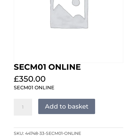
SECM01 ONLINE
£
350.00
SECM01 ONLINE
SECM01
Add to basket
ONLINE
quantity
SKU:
44748-33-SECM01-ONLINE