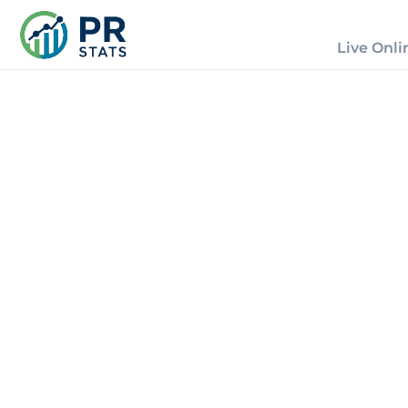
Live Onli