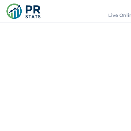
Live Onli