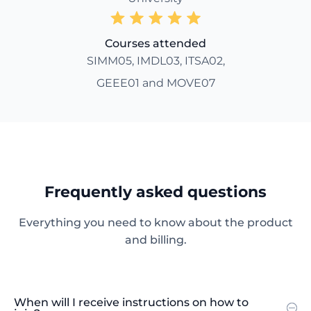
Courses attended
SIMM05, IMDL03, ITSA02,
GEEE01 and MOVE07
Frequently asked questions
Everything you need to know about the product
and billing.
When will I receive instructions on how to