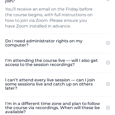
join?
You’ll receive an email on the Friday before
the course begins, with full instructions on
how to join via Zoom. Please ensure you
have Zoom installed in advance.
Do I need administrator rights on my
computer?
I’m attending the course live — will I also get
access to the session recordings?
I can’t attend every live session — can I join
some sessions live and catch up on others
later?
I’m in a different time zone and plan to follow
the course via recordings. When will these be
available?