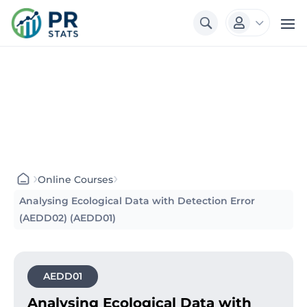
3

›
›
Online Courses
Analysing Ecological Data with Detection Error
(AEDD02) (AEDD01)
AEDD01
Analysing Ecological Data with