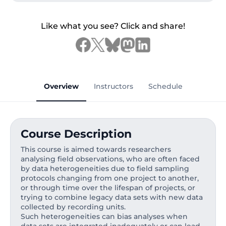
Like what you see? Click and share!
Overview
Instructors
Schedule
Course Description
This course is aimed towards researchers
analysing field observations, who are often faced
by data heterogeneities due to field sampling
protocols changing from one project to another,
or through time over the lifespan of projects, or
trying to combine legacy data sets with new data
collected by recording units.
Such heterogeneities can bias analyses when