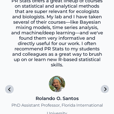
PR Stats offers a great lineup of courses
on statistical and analytical methods
that are super relevant for ecologists
and biologists. My lab and I have taken
several of their courses—like Bayesian
mixing models, time series analysis,
and machine/deep learning—and we've
found them very informative and
directly useful for our work. I often
recommend PR Stats to my students
and colleagues as a great way to brush
up on or learn new R-based statistical
skills.
Rolando O. Santos
PhD Assistant Professor, Florida International
University