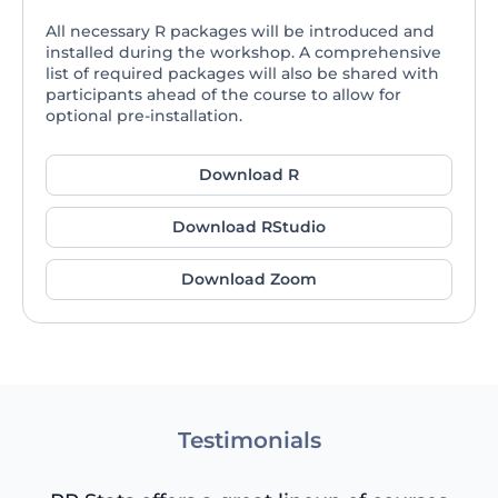
All necessary R packages will be introduced and
installed during the workshop. A comprehensive
list of required packages will also be shared with
participants ahead of the course to allow for
optional pre-installation.
Download R
Download RStudio
Download Zoom
Testimonials