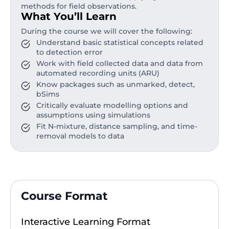
methods for field observations.
What You’ll Learn
During the course we will cover the following:
Understand basic statistical concepts related
to detection error
Work with field collected data and data from
automated recording units (ARU)
Know packages such as unmarked, detect,
bSims
Critically evaluate modelling options and
assumptions using simulations
Fit N-mixture, distance sampling, and time-
removal models to data
Course Format
Interactive Learning Format