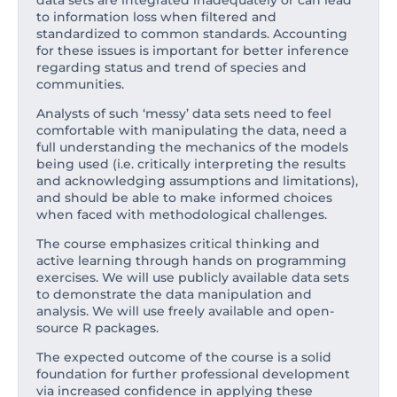
data sets are integrated inadequately or can lead
to information loss when filtered and
standardized to common standards. Accounting
for these issues is important for better inference
regarding status and trend of species and
communities.
Analysts of such ‘messy’ data sets need to feel
comfortable with manipulating the data, need a
full understanding the mechanics of the models
being used (i.e. critically interpreting the results
and acknowledging assumptions and limitations),
and should be able to make informed choices
when faced with methodological challenges.
The course emphasizes critical thinking and
active learning through hands on programming
exercises. We will use publicly available data sets
to demonstrate the data manipulation and
analysis. We will use freely available and open-
source R packages.
The expected outcome of the course is a solid
foundation for further professional development
via increased confidence in applying these