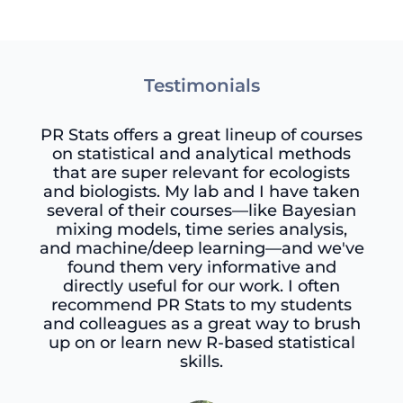
Testimonials
PR Stats offers a great lineup of courses
on statistical and analytical methods
that are super relevant for ecologists
and biologists. My lab and I have taken
several of their courses—like Bayesian
mixing models, time series analysis,
and machine/deep learning—and we've
found them very informative and
directly useful for our work. I often
recommend PR Stats to my students
and colleagues as a great way to brush
up on or learn new R-based statistical
skills.