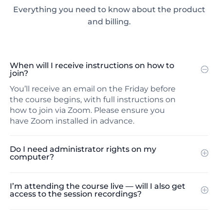
Everything you need to know about the product
and billing.
When will I receive instructions on how to
join?
You’ll receive an email on the Friday before
the course begins, with full instructions on
how to join via Zoom. Please ensure you
have Zoom installed in advance.
Do I need administrator rights on my
computer?
I’m attending the course live — will I also get
access to the session recordings?