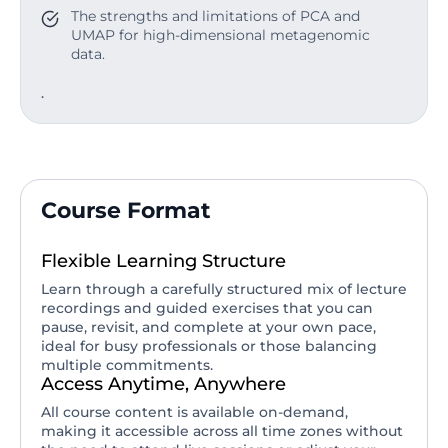
The strengths and limitations of PCA and
UMAP for high-dimensional metagenomic
data.
.
Course Format
Flexible Learning Structure
Learn through a carefully structured mix of lecture
recordings and guided exercises that you can
pause, revisit, and complete at your own pace,
ideal for busy professionals or those balancing
multiple commitments.
Access Anytime, Anywhere
All course content is available on-demand,
making it accessible across all time zones without