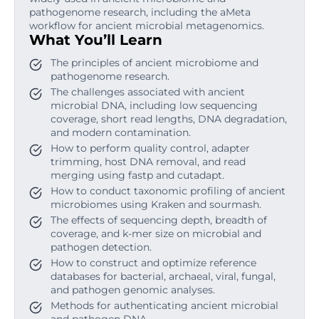
pathogenome research, including the aMeta
workflow for ancient microbial metagenomics.
What You’ll Learn
The principles of ancient microbiome and
pathogenome research.
The challenges associated with ancient
microbial DNA, including low sequencing
coverage, short read lengths, DNA degradation,
and modern contamination.
How to perform quality control, adapter
trimming, host DNA removal, and read
merging using fastp and cutadapt.
How to conduct taxonomic profiling of ancient
microbiomes using Kraken and sourmash.
The effects of sequencing depth, breadth of
coverage, and k-mer size on microbial and
pathogen detection.
How to construct and optimize reference
databases for bacterial, archaeal, viral, fungal,
and pathogen genomic analyses.
Methods for authenticating ancient microbial