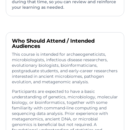
during that time, so you can review and reinforce
your learning as needed.
Who Should Attend / Intended
Audiences
This course is intended for archaeogeneticists,
microbiologists, infectious disease researchers,
evolutionary biologists, bioinformaticians,
postgraduate students, and early-career researchers
interested in ancient microbiomes, pathogen
evolution, and metagenomic analysis.
Participants are expected to have a basic
understanding of genetics, microbiology, molecular
biology, or bioinformatics, together with some
familiarity with command-line computing and
sequencing data analysis. Prior experience with
metagenomics, ancient DNA, or microbial
genomics is beneficial but not required. A