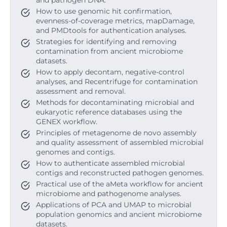
and pathogen DNA.
How to use genomic hit confirmation,
evenness-of-coverage metrics, mapDamage,
and PMDtools for authentication analyses.
Strategies for identifying and removing
contamination from ancient microbiome
datasets.
How to apply decontam, negative-control
analyses, and Recentrifuge for contamination
assessment and removal.
Methods for decontaminating microbial and
eukaryotic reference databases using the
GENEX workflow.
Principles of metagenome de novo assembly
and quality assessment of assembled microbial
genomes and contigs.
How to authenticate assembled microbial
contigs and reconstructed pathogen genomes.
Practical use of the aMeta workflow for ancient
microbiome and pathogenome analyses.
Applications of PCA and UMAP to microbial
population genomics and ancient microbiome
datasets.