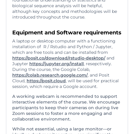
foundational understanding of statistics and
biological sequence analysis will be helpful,
although key concepts and methodologies will be
introduced throughout the course.
Equipment and Software requirements
A laptop or desktop computer with a functioning
installation of R / Rstudio and Python / Jupyter,
which are free tools and can be installed from
https://posit.co/download/rstudio-desktop/
and
Jupyter
https://jupyter.org/install
, resepctively.
During the course, the Google Colab,
https://colab.research.google.com/
, and Posit
Cloud,
https://posit.cloud
, will be used for practical
session, which require a Google account.
A working webcam is recommended to support
interactive elements of the course. We encourage
participants to keep their cameras on during live
Zoom sessions to foster a more engaging and
collaborative environment.
While not essential, using a large monitor—or