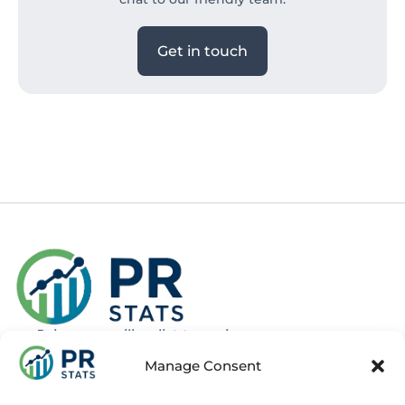
Get in touch
Join our mailing list to recieve news
about new and upcoming courses
Manage Consent
Subscribe