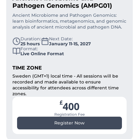
Pathogen Genomics (AMPG01)
Ancient Microbiome and Pathogen Genomics:
learn bioinformatics, metagenomics, and genomic
analysis of ancient microbial and pathogen DNA.
Duration:
Next Date:
25 hours
January 11-15, 2027
Format:
Live Online Format
TIME ZONE
Sweden (GMT+1) local time - All sessions will be
recorded and made available to ensure
accessibility for attendees across different time
zones.
£
400
Registration Fee
Register Now