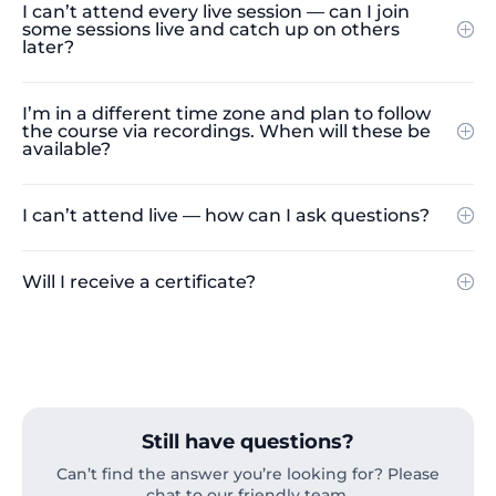
I can’t attend every live session — can I join
some sessions live and catch up on others
later?
I’m in a different time zone and plan to follow
the course via recordings. When will these be
available?
I can’t attend live — how can I ask questions?
Will I receive a certificate?
Still have questions?
Can’t find the answer you’re looking for? Please
chat to our friendly team.