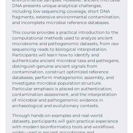
environmental samples. However, ancient microbial
DNA presents unique analytical challenges,
including low sequencing coverage, short DNA
fragments, extensive environmental contamination,
and incomplete microbial reference databases.
This course provides a practical introduction to the
computational methods used to analyze ancient
microbiome and pathogenomic datasets, from raw
sequencing reads to biological interpretation.
Participants will learn how to identify and
authenticate ancient microbial taxa and pathogens,
distinguish genuine ancient signals from
contamination, construct optimized reference
databases, perform metagenomic assembly, and
investigate microbial population structure.
Particular emphasis is placed on authentication,
contamination assessment, and the interpretation
of microbial and pathogenomic evidence in
archaeological and evolutionary contexts.
Through hands-on examples and real-world
datasets, participants will gain practical experience
with modern bioinformatics tools and workflows
widely used in ancient microbiome and