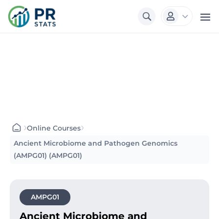
3

›
›
Online Courses
Ancient Microbiome and Pathogen Genomics
(AMPG01) (AMPG01)
AMPG01
Ancient Microbiome and