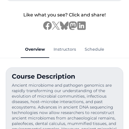
Like what you see? Click and share!
Overview
Instructors
Schedule
Course Description
Ancient microbiome and pathogen genomics are
rapidly transforming our understanding of the
evolution of microbial communities, infectious
diseases, host–microbe interactions, and past
ecosystems. Advances in ancient DNA sequencing
technologies now allow researchers to reconstruct
ancient microbiomes from archaeological remains,
paleofeces, dental calculus, mummified tissues, and