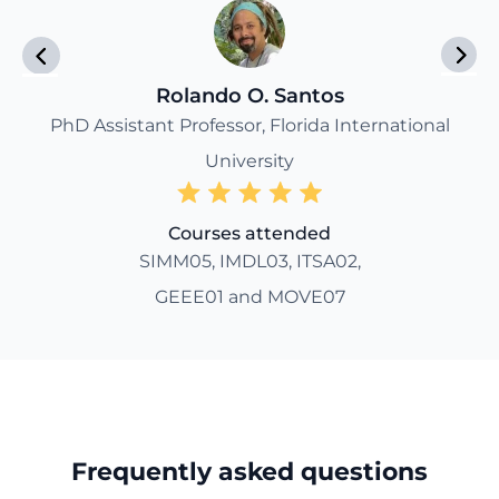
Rolando O. Santos
PhD Assistant Professor, Florida International
University
Courses attended
SIMM05, IMDL03, ITSA02,
GEEE01 and MOVE07
Frequently asked questions