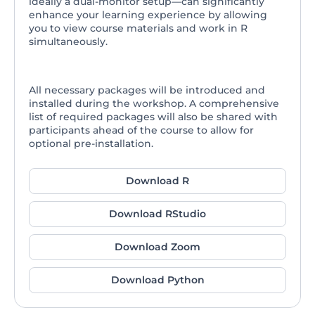
ideally a dual-monitor setup—can significantly
enhance your learning experience by allowing
you to view course materials and work in R
simultaneously.
All necessary packages will be introduced and
installed during the workshop. A comprehensive
list of required packages will also be shared with
participants ahead of the course to allow for
optional pre-installation.
Download R
Download RStudio
Download Zoom
Download Python