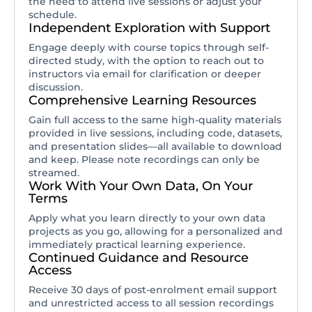
the need to attend live sessions or adjust your
schedule.
Independent Exploration with Support
Engage deeply with course topics through self-
directed study, with the option to reach out to
instructors via email for clarification or deeper
discussion.
Comprehensive Learning Resources
Gain full access to the same high-quality materials
provided in live sessions, including code, datasets,
and presentation slides—all available to download
and keep. Please note recordings can only be
streamed.
Work With Your Own Data, On Your
Terms
Apply what you learn directly to your own data
projects as you go, allowing for a personalized and
immediately practical learning experience.
Continued Guidance and Resource
Access
Receive 30 days of post-enrolment email support
and unrestricted access to all session recordings