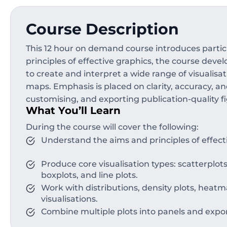
Course Description
This 12 hour on demand course introduces partici
principles of effective graphics, the course dev
to create and interpret a wide range of visualisat
maps. Emphasis is placed on clarity, accuracy, a
customising, and exporting publication-quality fi
What You’ll Learn
During the course will cover the following:
Understand the aims and principles of effecti
Produce core visualisation types: scatterplots
boxplots, and line plots.
Work with distributions, density plots, heat
visualisations.
Combine multiple plots into panels and expor