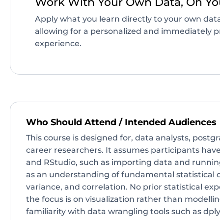
Work With Your Own Data, On Yo
Apply what you learn directly to your own data
allowing for a personalized and immediately pr
experience.
Who Should Attend / Intended Audiences
This course is designed for, data analysts, postg
career researchers. It assumes participants hav
and RStudio, such as importing data and running
as an understanding of fundamental statistical 
variance, and correlation. No prior statistical exp
the focus is on visualization rather than modellin
familiarity with data wrangling tools such as dply