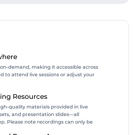
where
le on-demand, making it accessible across
d to attend live sessions or adjust your
ing Resources
igh-quality materials provided in live
sets, and presentation slides—all
p. Please note recordings can only be