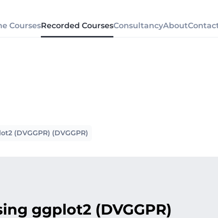
ne Courses
Recorded Courses
Consultancy
About
Contac
gplot2 (DVGGPR) (DVGGPR)
using ggplot2 (DVGGPR)