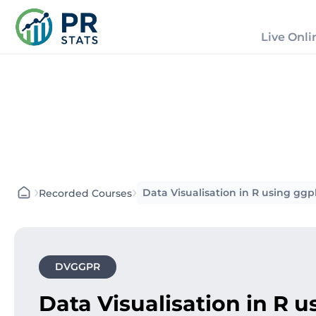
Live Onli
›
›
Data Visualisation in R using g
Recorded Courses
DVGGPR
Data Visualisation in R 