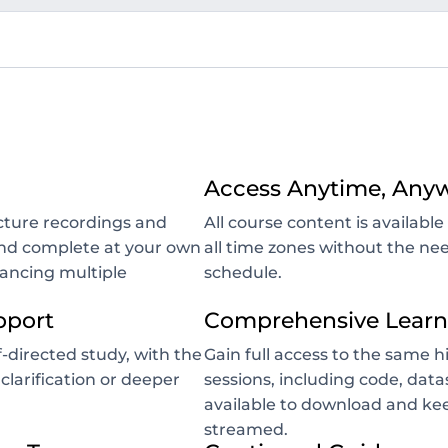
Access Anytime, Any
ecture recordings and
All course content is availab
 and complete at your own
all time zones without the nee
lancing multiple
schedule.
pport
Comprehensive Learn
-directed study, with the
Gain full access to the same h
 clarification or deeper
sessions, including code, data
available to download and kee
streamed.