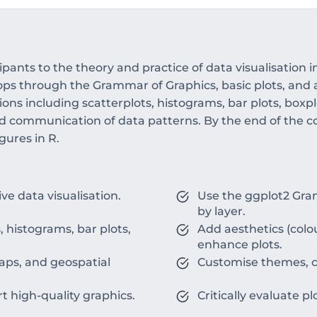
pants to the theory and practice of data visualisation i
elops through the Grammar of Graphics, basic plots, and 
ions including scatterplots, histograms, bar plots, boxpl
nd communication of data patterns. By the end of the cou
gures in R.
ve data visualisation.
Use the ggplot2 Gram
by layer.
, histograms, bar plots,
Add aesthetics (colou
enhance plots.
maps, and geospatial
Customise themes, co
t high-quality graphics.
Critically evaluate pl