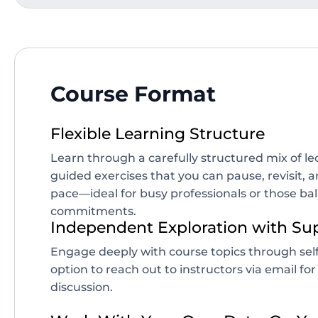
Course Format
Flexible Learning Structure
Learn through a carefully structured mix of l
guided exercises that you can pause, revisit,
pace—ideal for busy professionals or those ba
commitments.
Independent Exploration with Su
Engage deeply with course topics through self
option to reach out to instructors via email for
discussion.