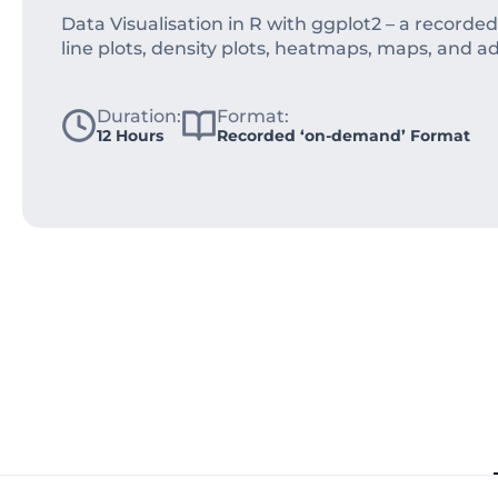
Data Visualisation in R with ggplot2 – a recorde
line plots, density plots, heatmaps, maps, and a
Duration:
Format:
12 Hours
Recorded ‘on-demand’ Format