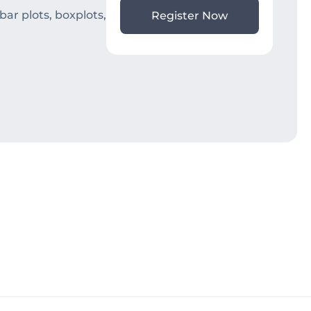
ar plots, boxplots,
Register Now