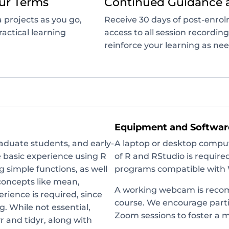
ur Terms
Continued Guidance 
 projects as you go,
Receive 30 days of post-enro
actical learning
access to all session recordin
reinforce your learning as ne
Equipment and Softwar
raduate students, and early-
A laptop or desktop compute
e basic experience using R
of R and RStudio is require
 simple functions, as well
programs compatible with 
concepts like mean,
A working webcam is recom
erience is required, since
course. We encourage parti
g. While not essential,
Zoom sessions to foster a 
r and tidyr, along with