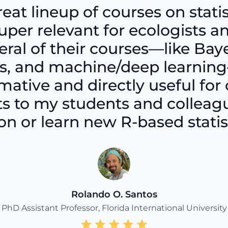
reat lineup of courses on statis
per relevant for ecologists an
eral of their courses—like Ba
sis, and machine/deep learni
ative and directly useful for 
 to my students and colleague
n or learn new R-based statisti
Rolando O. Santos
PhD Assistant Professor, Florida International University