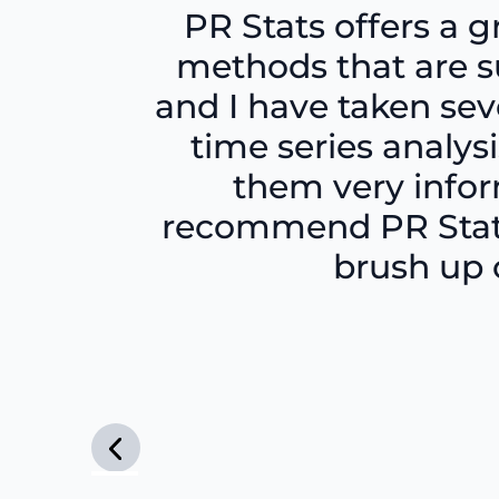
PR Stats offers a g
methods that are su
and I have taken sev
time series analy
them very inform
recommend PR Stats
brush up o