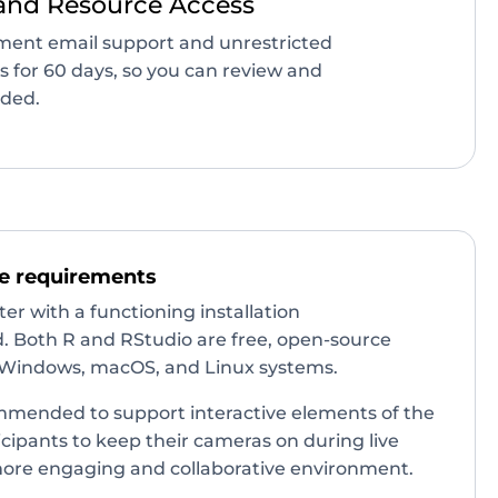
and Resource Access
lment email support and unrestricted
gs for 60 days, so you can review and
eded.
e requirements
r with a functioning installation
d. Both R and RStudio are free, open-source
Windows, macOS, and Linux systems.
mended to support interactive elements of the
cipants to keep their cameras on during live
more engaging and collaborative environment.