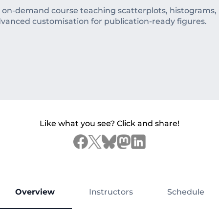
d on-demand course teaching scatterplots, histograms, b
dvanced customisation for publication-ready figures.
Like what you see? Click and share!
Overview
Instructors
Schedule