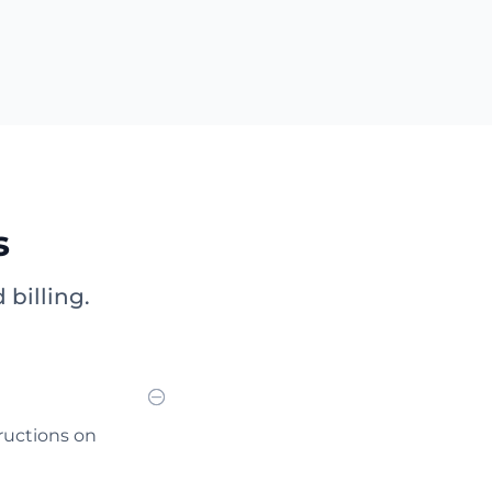
s
billing.
tructions on