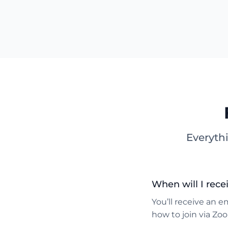
Everyth
When will I rece
You’ll receive an e
how to join via Zo