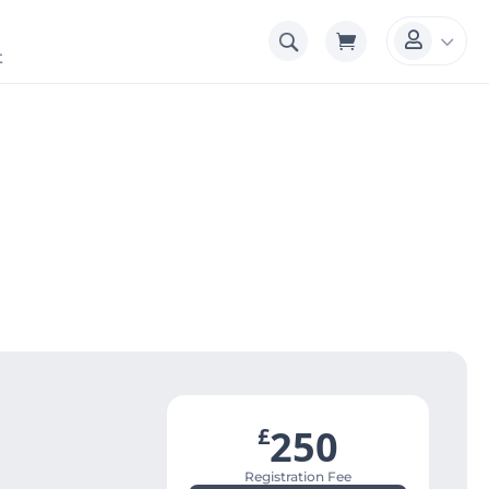
3

t
250
£
Registration Fee