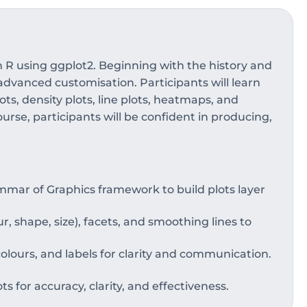
n R using ggplot2. Beginning with the history and
advanced customisation. Participants will learn
ots, density plots, line plots, heatmaps, and
rse, participants will be confident in producing,
mar of Graphics framework to build plots layer
r, shape, size), facets, and smoothing lines to
lours, and labels for clarity and communication.
ots for accuracy, clarity, and effectiveness.