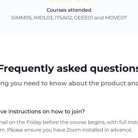
Courses attended
SIMM05, IMDL03, ITSA02, GEEE01 and MOVE07
Frequently asked question
ing you need to know about the product and 
ive instructions on how to join?
mail on the Friday before the course begins, with full ins
om. Please ensure you have Zoom installed in advance.