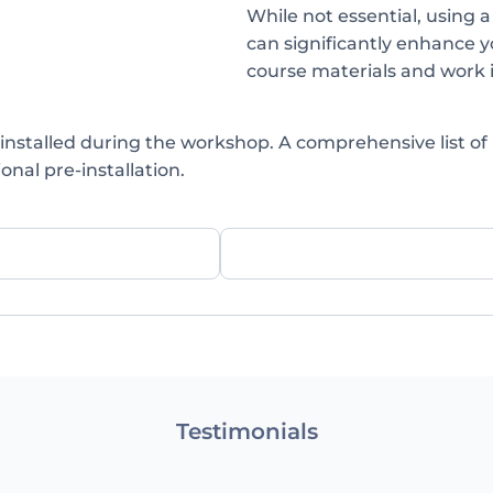
While not essential, using a
can significantly enhance y
course materials and work 
installed during the workshop. A comprehensive list of
onal pre-installation.
Testimonials