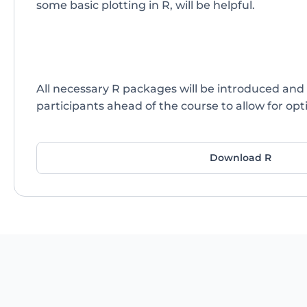
some basic plotting in R, will be helpful.
All necessary R packages will be introduced and 
participants ahead of the course to allow for opti
Download R