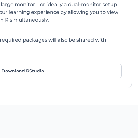
 large monitor – or ideally a dual-monitor setup –
our learning experience by allowing you to view
in R simultaneously.
 required packages will also be shared with
Download RStudio