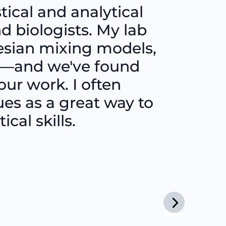
tical and analytical
d biologists. My lab
yesian mixing models,
ng—and we've found
our work. I often
s as a great way to
cal skills.