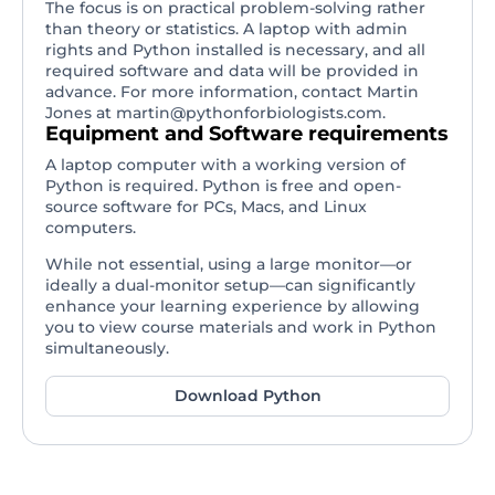
The focus is on practical problem-solving rather
than theory or statistics. A laptop with admin
rights and Python installed is necessary, and all
required software and data will be provided in
advance. For more information, contact Martin
Jones at
martin@pythonforbiologists.com
.
Equipment and Software requirements
A laptop computer with a working version of
Python is required. Python is free and open-
source software for PCs, Macs, and Linux
computers.
While not essential, using a large monitor—or
ideally a dual-monitor setup—can significantly
enhance your learning experience by allowing
you to view course materials and work in Python
simultaneously.
Download Python