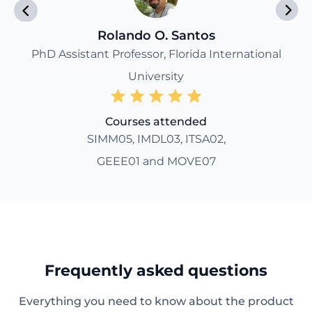
Rolando O. Santos
PhD Assistant Professor, Florida International
University
Courses attended
SIMM05, IMDL03, ITSA02,
GEEE01 and MOVE07
Frequently asked questions
Everything you need to know about the product