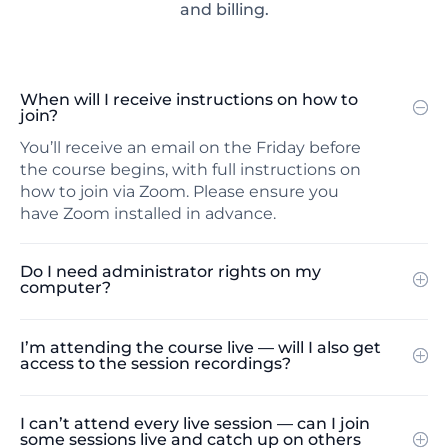
and billing.
When will I receive instructions on how to
join?
You’ll receive an email on the Friday before
the course begins, with full instructions on
how to join via Zoom. Please ensure you
have Zoom installed in advance.
Do I need administrator rights on my
computer?
I’m attending the course live — will I also get
access to the session recordings?
I can’t attend every live session — can I join
some sessions live and catch up on others