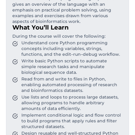
gives an overview of the language with an
emphasis on practical problem solving, using
examples and exercises drawn from various
aspects of bioinformatics work.
What You’ll Learn
During the course will cover the following:
Understand core Python programming
concepts including variables, strings,
functions, and the edit–run–debug workflow.
Write basic Python scripts to automate
simple research tasks and manipulate
biological sequence data.
Read from and write to files in Python,
enabling automated processing of research
and bioinformatics datasets.
Use lists and loops to process large datasets,
allowing programs to handle arbitrary
amounts of data efficiently.
Implement conditional logic and flow control
to build programs that apply rules and filter
structured datasets.
Design reusable and well-structured Python