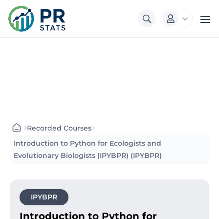
3

›
›
Recorded Courses
Introduction to Python for Ecologists and
Evolutionary Biologists (IPYBPR) (IPYBPR)
IPYBPR
Introduction to Python for