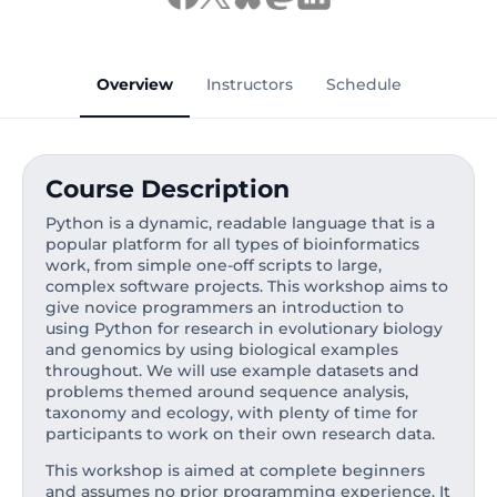
Overview
Instructors
Schedule
Course Description
Python is a dynamic, readable language that is a
popular platform for all types of bioinformatics
work, from simple one-off scripts to large,
complex software projects. This workshop aims to
give novice programmers an introduction to
using Python for research in evolutionary biology
and genomics by using biological examples
throughout. We will use example datasets and
problems themed around sequence analysis,
taxonomy and ecology, with plenty of time for
participants to work on their own research data.
This workshop is aimed at complete beginners
and assumes no prior programming experience. It