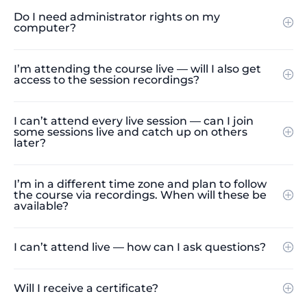
Do I need administrator rights on my
computer?
I’m attending the course live — will I also get
access to the session recordings?
I can’t attend every live session — can I join
some sessions live and catch up on others
later?
I’m in a different time zone and plan to follow
the course via recordings. When will these be
available?
I can’t attend live — how can I ask questions?
Will I receive a certificate?