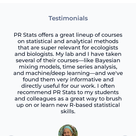
Testimonials
PR Stats offers a great lineup of courses
on statistical and analytical methods
that are super relevant for ecologists
and biologists. My lab and I have taken
several of their courses—like Bayesian
mixing models, time series analysis,
and machine/deep learning—and we've
found them very informative and
directly useful for our work. I often
recommend PR Stats to my students
and colleagues as a great way to brush
up on or learn new R-based statistical
skills.