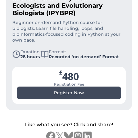
Ecologists and Evolutionary
Biologists (IPYBPR)
Beginner on-demand Python course for
biologists. Learn file handling, loops, and
bioinformatics-focused coding in Python at your
own pace.
Duration:
Format:
28 hours
Recorded ‘on-demand’ Format
£
480
Registration Fee
Register Now
Like what you see? Click and share!