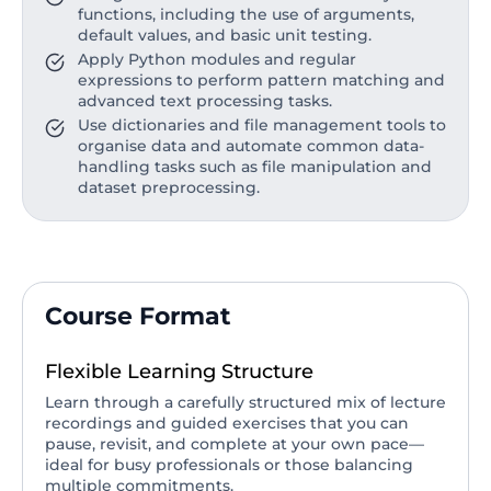
functions, including the use of arguments,
default values, and basic unit testing.
Apply Python modules and regular
expressions to perform pattern matching and
advanced text processing tasks.
Use dictionaries and file management tools to
organise data and automate common data-
handling tasks such as file manipulation and
dataset preprocessing.
Course Format
Flexible Learning Structure
Learn through a carefully structured mix of lecture
recordings and guided exercises that you can
pause, revisit, and complete at your own pace—
ideal for busy professionals or those balancing
multiple commitments.