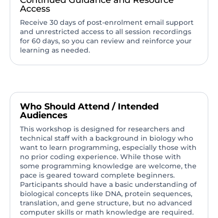
Continued Guidance and Resource
Access
Receive 30 days of post-enrolment email support
and unrestricted access to all session recordings
for 60 days, so you can review and reinforce your
learning as needed.
Who Should Attend / Intended
Audiences
This workshop is designed for researchers and
technical staff with a background in biology who
want to learn programming, especially those with
no prior coding experience. While those with
some programming knowledge are welcome, the
pace is geared toward complete beginners.
Participants should have a basic understanding of
biological concepts like DNA, protein sequences,
translation, and gene structure, but no advanced
computer skills or math knowledge are required.