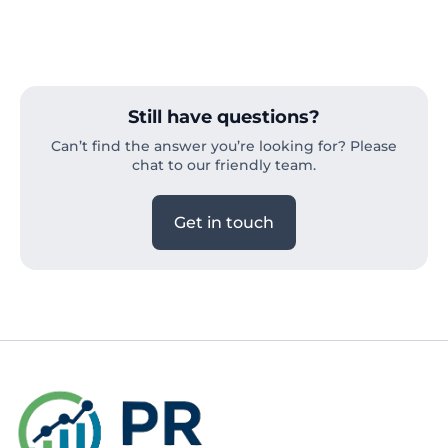
Still have questions?
Can’t find the answer you’re looking for? Please
chat to our friendly team.
Get in touch