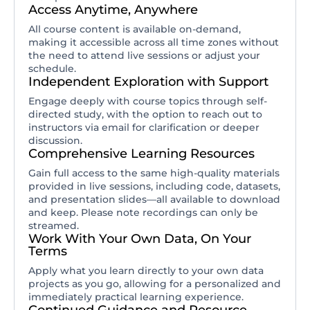
Access Anytime, Anywhere
All course content is available on-demand,
making it accessible across all time zones without
the need to attend live sessions or adjust your
schedule.
Independent Exploration with Support
Engage deeply with course topics through self-
directed study, with the option to reach out to
instructors via email for clarification or deeper
discussion.
Comprehensive Learning Resources
Gain full access to the same high-quality materials
provided in live sessions, including code, datasets,
and presentation slides—all available to download
and keep. Please note recordings can only be
streamed.
Work With Your Own Data, On Your
Terms
Apply what you learn directly to your own data
projects as you go, allowing for a personalized and
immediately practical learning experience.