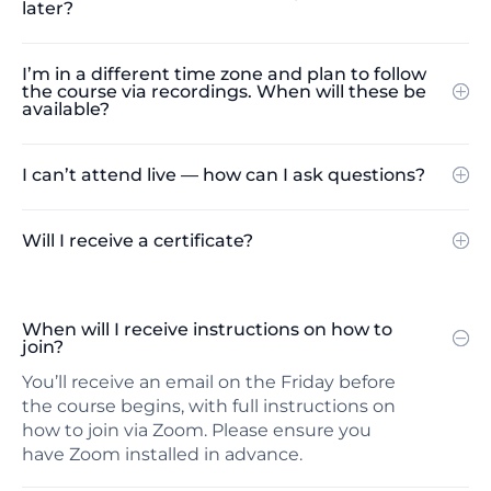
later?
I’m in a different time zone and plan to follow
the course via recordings. When will these be
available?
I can’t attend live — how can I ask questions?
Will I receive a certificate?
When will I receive instructions on how to
join?
You’ll receive an email on the Friday before
the course begins, with full instructions on
how to join via Zoom. Please ensure you
have Zoom installed in advance.