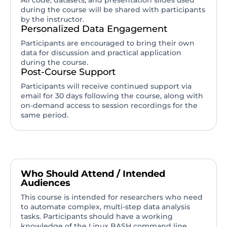
All code, datasets, and presentation slides used
during the course will be shared with participants
by the instructor.
Personalized Data Engagement
Participants are encouraged to bring their own
data for discussion and practical application
during the course.
Post-Course Support
Participants will receive continued support via
email for 30 days following the course, along with
on-demand access to session recordings for the
same period.
Who Should Attend / Intended
Audiences
This course is intended for researchers who need
to automate complex, multi-step data analysis
tasks. Participants should have a working
knowledge of the Linux BASH command line.