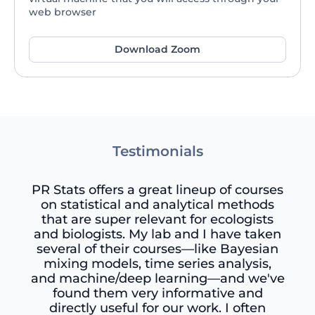
web browser
Download Zoom
Testimonials
PR Stats offers a great lineup of courses
on statistical and analytical methods
that are super relevant for ecologists
and biologists. My lab and I have taken
several of their courses—like Bayesian
mixing models, time series analysis,
and machine/deep learning—and we've
found them very informative and
directly useful for our work. I often