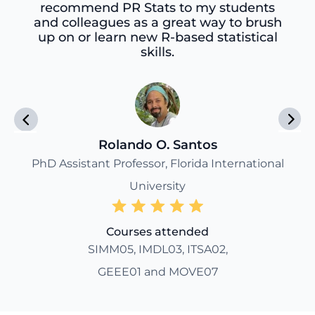
recommend PR Stats to my students
and colleagues as a great way to brush
up on or learn new R-based statistical
skills.
Rolando O. Santos
PhD Assistant Professor, Florida International
University
Courses attended
SIMM05, IMDL03, ITSA02,
GEEE01 and MOVE07