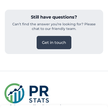
Still have questions?
Can’t find the answer you’re looking for? Please
chat to our friendly team.
Get in touch
Join our mailing list to recieve news