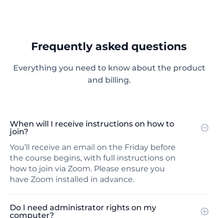
Frequently asked questions
Everything you need to know about the product
and billing.
When will I receive instructions on how to
join?
You’ll receive an email on the Friday before
the course begins, with full instructions on
how to join via Zoom. Please ensure you
have Zoom installed in advance.
Do I need administrator rights on my
computer?