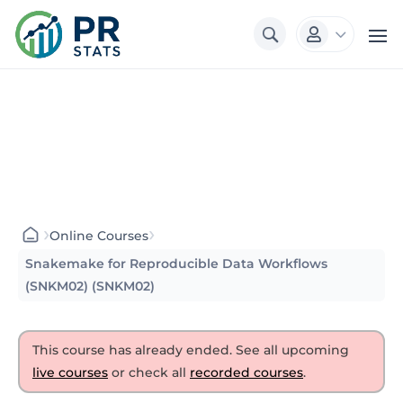
3

›
›
Online Courses
Snakemake for Reproducible Data Workflows
(SNKM02) (SNKM02)
This course has already ended. See all upcoming
live courses
or check all
recorded courses
.