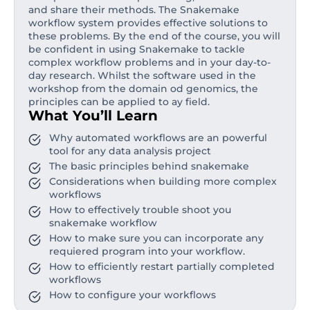
and share their methods. The Snakemake
workflow system provides effective solutions to
these problems. By the end of the course, you will
be confident in using Snakemake to tackle
complex workflow problems and in your day-to-
day research. Whilst the software used in the
workshop from the domain od genomics, the
principles can be applied to ay field.
What You’ll Learn
Why automated workflows are an powerful
tool for any data analysis project
The basic principles behind snakemake
Considerations when building more complex
workflows
How to effectively trouble shoot you
snakemake workflow
How to make sure you can incorporate any
requiered program into your workflow.
How to efficiently restart partially completed
workflows
How to configure your workflows