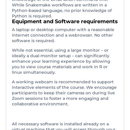
While Snakemake workflows are written in a
Python-based language, no prior knowledge of
Python is required.
Equipment and Software requirements
A laptop or desktop computer with a reasonable
internet connection and a webrowser. No other
software is required.
While not essential, using a large monitor – or
ideally a dual-monitor setup – can significantly
enhance your learning experience by allowing
you to view course materials and work in R or
linux simultaneously.
A working webcam is recommended to support
interactive elements of the course. We encourage
participants to keep their cameras on during live
Zoom sessions to foster a more engaging and
collaborative environment.
All necessary software is installed already on a
virtual machine that you will access through your