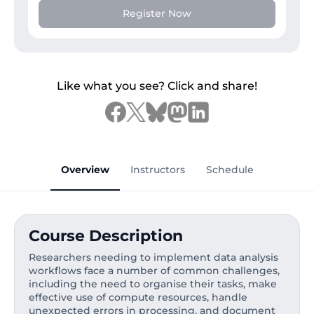
Register Now
Like what you see? Click and share!
Overview
Instructors
Schedule
Course Description
Researchers needing to implement data analysis
workflows face a number of common challenges,
including the need to organise their tasks, make
effective use of compute resources, handle
unexpected errors in processing, and document