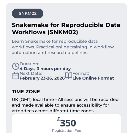
SNKM02
Snakemake for Reproducible Data
Workflows (SNKM02)
Learn Snakemake for reproducible data
workflows. Practical online training in workflow
automation and research pipelines.
Duration:
4 Days, 3 hours per day
Next Date:
Format:
February 23-26, 2026
Live Online Format
TIME ZONE
UK (GMT) local time - All sessions will be recorded
and made available to ensure accessibility for
attendees across different time zones.
£
350
Registration Fee