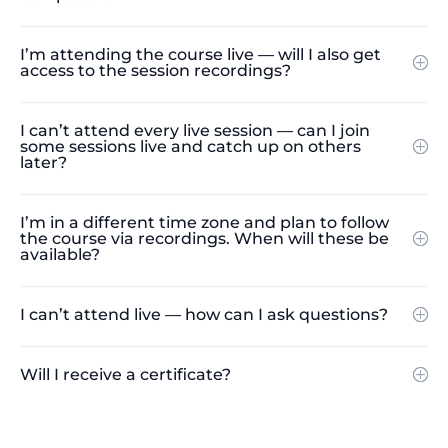
I’m attending the course live — will I also get
access to the session recordings?
I can’t attend every live session — can I join
some sessions live and catch up on others
later?
I’m in a different time zone and plan to follow
the course via recordings. When will these be
available?
I can’t attend live — how can I ask questions?
Will I receive a certificate?