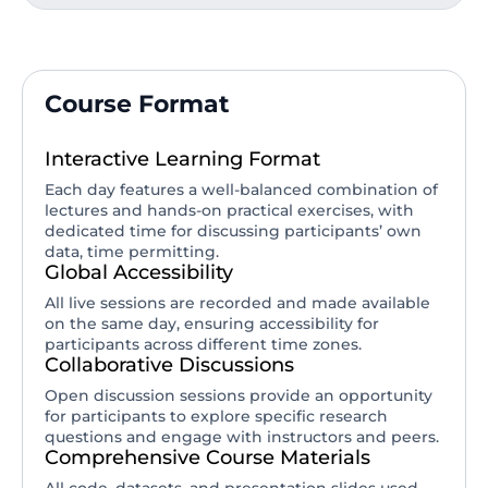
Course Format
Interactive Learning Format
Each day features a well-balanced combination of
lectures and hands-on practical exercises, with
dedicated time for discussing participants’ own
data, time permitting.
Global Accessibility
All live sessions are recorded and made available
on the same day, ensuring accessibility for
participants across different time zones.
Collaborative Discussions
Open discussion sessions provide an opportunity
for participants to explore specific research
questions and engage with instructors and peers.
Comprehensive Course Materials