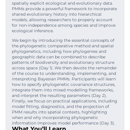
spatially explicit ecological and evolutionary data.
PMMs provide a powerful framework to incorporate
shared evolutionary history into hierarchical
models, allowing researchers to properly account
for non-independence among species and improve
ecological inference.
We begin by introducing the essential concepts of
the phylogenetic comparative method and spatial
phylogenetics, including how phylogenies and
geographic data can be combined to describe
patterns of biodiversity and evolutionary structure
across space (Day 1). We then devote the remainder
of the course to understanding, implementing, and
interpreting Bayesian PMMs. Participants will learn
how to specify phylogenetic covariance structures,
integrate them into mixed modelling frameworks,
and interpret the resulting parameters (Day 2).
Finally, we focus on practical applications, including
model fitting, diagnostics, and the projection of
PMM results into spatial contexts, highlighting
when and why incorporating phylogenetic
information improves model performance (Day 3).
What You’ll Learn