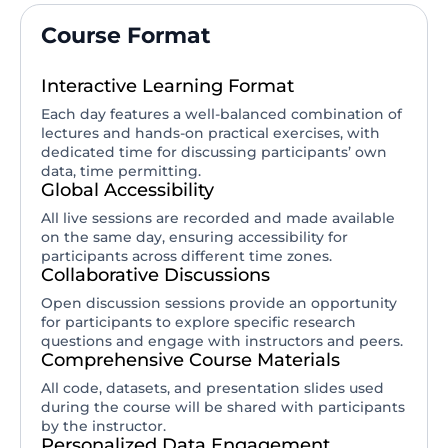
Course Format
Interactive Learning Format
Each day features a well-balanced combination of
lectures and hands-on practical exercises, with
dedicated time for discussing participants’ own
data, time permitting.
Global Accessibility
All live sessions are recorded and made available
on the same day, ensuring accessibility for
participants across different time zones.
Collaborative Discussions
Open discussion sessions provide an opportunity
for participants to explore specific research
questions and engage with instructors and peers.
Comprehensive Course Materials
All code, datasets, and presentation slides used
during the course will be shared with participants
by the instructor.
Personalized Data Engagement