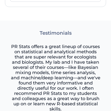
Testimonials
PR Stats offers a great lineup of courses
on statistical and analytical methods
that are super relevant for ecologists
and biologists. My lab and I have taken
several of their courses—like Bayesian
mixing models, time series analysis,
and machine/deep learning—and we've
found them very informative and
directly useful for our work. I often
recommend PR Stats to my students
and colleagues as a great way to brush
up on or learn new R-based statistical
skills.