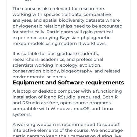
The course is also relevant for researchers
working with species trait data, comparative
analyses, and spatial biodiversity datasets where
phylogenetic relationships need to be accounted
for statistically. Participants will gain practical
experience applying Bayesian phylogenetic
mixed models using modern R workflows.
It is suitable for postgraduate students,
researchers, academics, and professional
scientists working in ecology, evolution,
conservation biology, biogeography, and related
environmental sciences.
Equipment and Software requirements
A laptop or desktop computer with a functioning
installation of R and RStudio is required. Both R
and RStudio are free, open-source programs
compatible with Windows, macOS, and Linux
systems.
A working webcam is recommended to support
interactive elements of the course. We encourage
participants to keep their cameras on during live