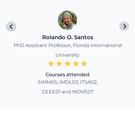
Rolando O. Santos
PhD Assistant Professor, Florida International
University
Courses attended
SIMM05, IMDL03, ITSA02,
GEEE01 and MOVE07