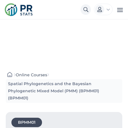
3

›
›
Online Courses
Spatial Phylogenetics and the Bayesian
Phylogenetic Mixed Model (PMM) (BPMM01)
(BPMM01)
BPMM01