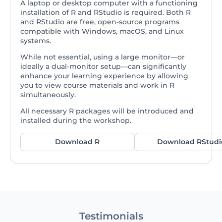
A laptop or desktop computer with a functioning
installation of R and RStudio is required. Both R
and RStudio are free, open-source programs
compatible with Windows, macOS, and Linux
systems.
While not essential, using a large monitor—or
ideally a dual-monitor setup—can significantly
enhance your learning experience by allowing
you to view course materials and work in R
simultaneously.
All necessary R packages will be introduced and
installed during the workshop.
Download R
Download RStudi
Testimonials