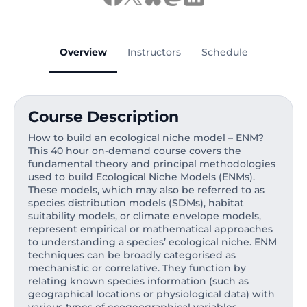
Overview
Instructors
Schedule
Course Description
How to build an ecological niche model – ENM?
This 40 hour on-demand course covers the
fundamental theory and principal methodologies
used to build Ecological Niche Models (ENMs).
These models, which may also be referred to as
species distribution models (SDMs), habitat
suitability models, or climate envelope models,
represent empirical or mathematical approaches
to understanding a species’ ecological niche. ENM
techniques can be broadly categorised as
mechanistic or correlative. They function by
relating known species information (such as
geographical locations or physiological data) with