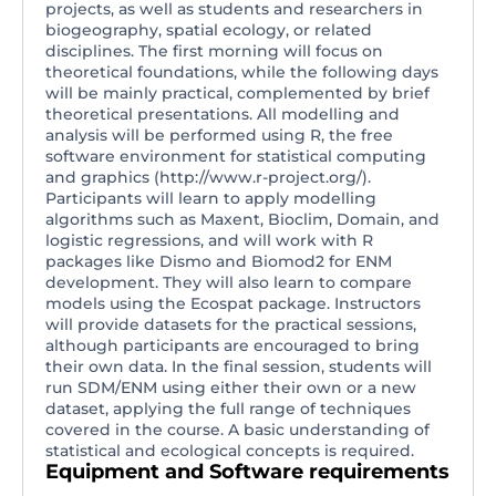
projects, as well as students and researchers in
biogeography, spatial ecology, or related
disciplines. The first morning will focus on
theoretical foundations, while the following days
will be mainly practical, complemented by brief
theoretical presentations. All modelling and
analysis will be performed using R, the free
software environment for statistical computing
and graphics (http://www.r-project.org/).
Participants will learn to apply modelling
algorithms such as Maxent, Bioclim, Domain, and
logistic regressions, and will work with R
packages like Dismo and Biomod2 for ENM
development. They will also learn to compare
models using the Ecospat package. Instructors
will provide datasets for the practical sessions,
although participants are encouraged to bring
their own data. In the final session, students will
run SDM/ENM using either their own or a new
dataset, applying the full range of techniques
covered in the course. A basic understanding of
statistical and ecological concepts is required.
Equipment and Software requirements