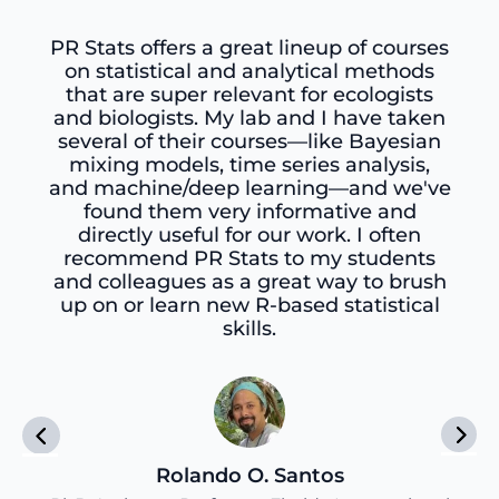
PR Stats offers a great lineup of courses
on statistical and analytical methods
that are super relevant for ecologists
and biologists. My lab and I have taken
several of their courses—like Bayesian
mixing models, time series analysis,
and machine/deep learning—and we've
found them very informative and
directly useful for our work. I often
recommend PR Stats to my students
and colleagues as a great way to brush
up on or learn new R-based statistical
skills.
Rolando O. Santos