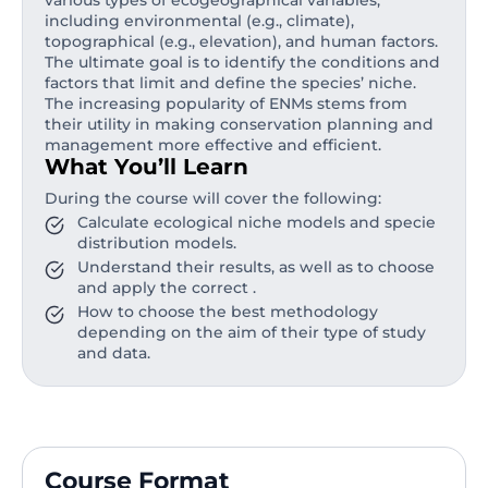
various types of ecogeographical variables,
including environmental (e.g., climate),
topographical (e.g., elevation), and human factors.
The ultimate goal is to identify the conditions and
factors that limit and define the species’ niche.
The increasing popularity of ENMs stems from
their utility in making conservation planning and
management more effective and efficient.
What You’ll Learn
During the course will cover the following:
Calculate ecological niche models and specie
distribution models.
Understand their results, as well as to choose
and apply the correct .
How to choose the best methodology
depending on the aim of their type of study
and data.
Course Format