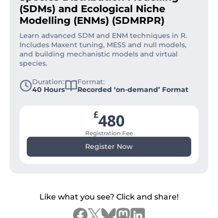
(SDMs) and Ecological Niche
Modelling (ENMs) (SDMRPR)
Learn advanced SDM and ENM techniques in R.
Includes Maxent tuning, MESS and null models,
and building mechanistic models and virtual
species.
Duration:
Format:
40 Hours
Recorded ‘on-demand’ Format
£
480
Registration Fee
Register Now
Like what you see? Click and share!