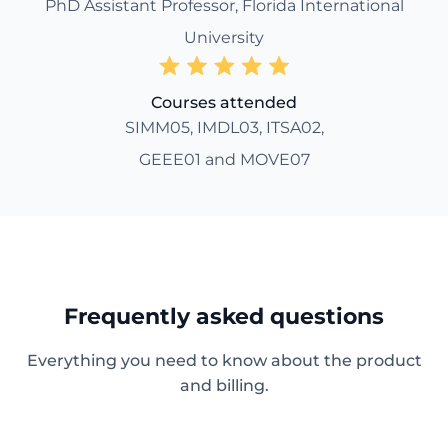
PhD Assistant Professor, Florida International
University
Courses attended
SIMM05, IMDL03, ITSA02,
GEEE01 and MOVE07
Frequently asked questions
Everything you need to know about the product
and billing.