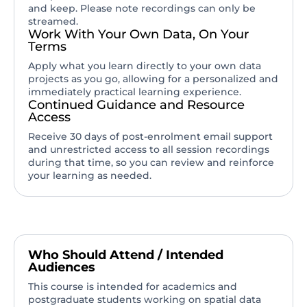
and keep. Please note recordings can only be
streamed.
Work With Your Own Data, On Your
Terms
Apply what you learn directly to your own data
projects as you go, allowing for a personalized and
immediately practical learning experience.
Continued Guidance and Resource
Access
Receive 30 days of post-enrolment email support
and unrestricted access to all session recordings
during that time, so you can review and reinforce
your learning as needed.
Who Should Attend / Intended
Audiences
This course is intended for academics and
postgraduate students working on spatial data