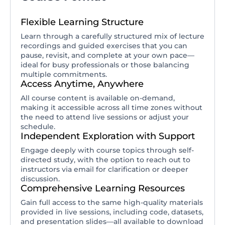
Flexible Learning Structure
Learn through a carefully structured mix of lecture
recordings and guided exercises that you can
pause, revisit, and complete at your own pace—
ideal for busy professionals or those balancing
multiple commitments.
Access Anytime, Anywhere
All course content is available on-demand,
making it accessible across all time zones without
the need to attend live sessions or adjust your
schedule.
Independent Exploration with Support
Engage deeply with course topics through self-
directed study, with the option to reach out to
instructors via email for clarification or deeper
discussion.
Comprehensive Learning Resources
Gain full access to the same high-quality materials
provided in live sessions, including code, datasets,
and presentation slides—all available to download