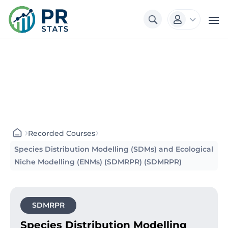
3

›
›
Recorded Courses
Species Distribution Modelling (SDMs) and Ecological
Niche Modelling (ENMs) (SDMRPR) (SDMRPR)
SDMRPR
Species Distribution Modelling