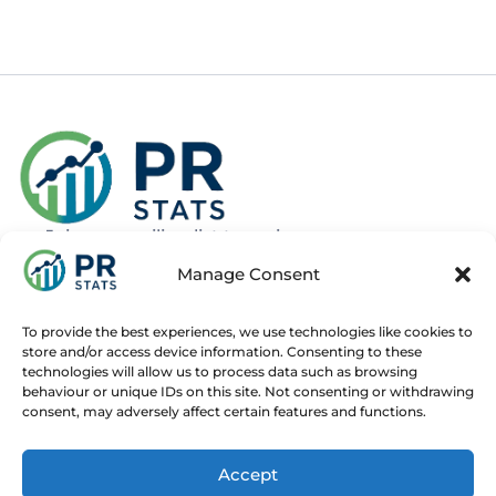
Join our mailing list to recieve news
about new and upcoming courses
Manage Consent
Subscribe
To provide the best experiences, we use technologies like cookies to
store and/or access device information. Consenting to these
technologies will allow us to process data such as browsing
behaviour or unique IDs on this site. Not consenting or withdrawing
consent, may adversely affect certain features and functions.
Home
Live Online Courses
Recorded Courses
Accept
Consultancy
About
Contact