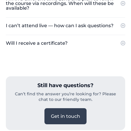
the course via recordings. When will these be
available?
I can’t attend live — how can I ask questions?
Will I receive a certificate?
Still have questions?
Can’t find the answer you’re looking for? Please
chat to our friendly team.
Get in touch