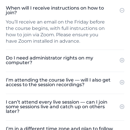
When will I receive instructions on how to
join?
You’ll receive an email on the Friday before
the course begins, with full instructions on
how to join via Zoom. Please ensure you
have Zoom installed in advance.
Do I need administrator rights on my
computer?
I’m attending the course live — will I also get
access to the session recordings?
I can’t attend every live session — can I join
some sessions live and catch up on others
later?
I’m in a different time zone and plan to follow