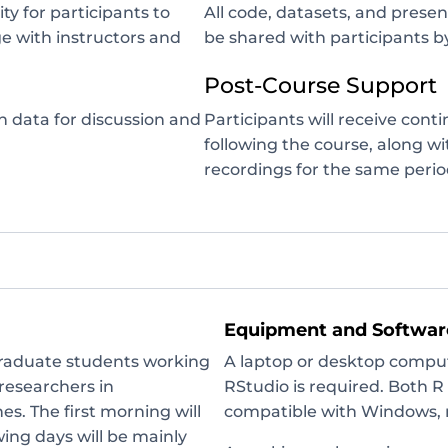
y for participants to
All code, datasets, and presen
e with instructors and
be shared with participants by
Post-Course Support
n data for discussion and
Participants will receive cont
following the course, along w
recordings for the same perio
Equipment and Softwar
graduate students working
A laptop or desktop compute
 researchers in
RStudio is required. Both 
es. The first morning will
compatible with Windows, 
wing days will be mainly