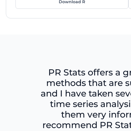
Download R
PR Stats offers a g
methods that are su
and I have taken sev
time series analy
them very inform
recommend PR Stats