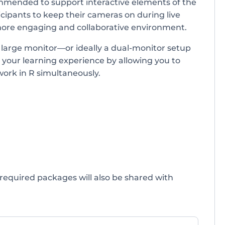
mended to support interactive elements of the
cipants to keep their cameras on during live
more engaging and collaborative environment.
a large monitor—or ideally a dual-monitor setup
 your learning experience by allowing you to
work in R simultaneously.
 required packages will also be shared with