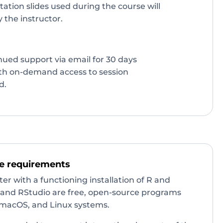
tation slides used during the course will
 the instructor.
inued support via email for 30 days
ith on-demand access to session
d.
e requirements
r with a functioning installation of R and
R and RStudio are free, open-source programs
macOS, and Linux systems.