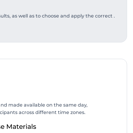
lts, as well as to choose and apply the correct .
d and made available on the same day,
icipants across different time zones.
 Materials