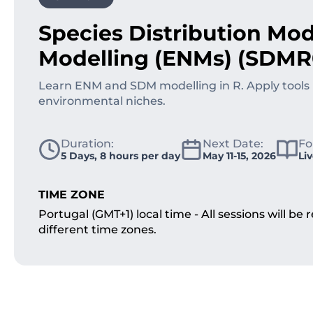
Species Distribution Mod
Modelling (ENMs) (SDMR
Learn ENM and SDM modelling in R. Apply tools 
environmental niches.
Duration:
Next Date:
Fo
5 Days, 8 hours per day
May 11-15, 2026
Li
TIME ZONE
Portugal (GMT+1) local time - All sessions will b
different time zones.