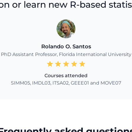
n or learn new R-based statisti
Rolando O. Santos
PhD Assistant Professor, Florida International University
Courses attended
SIMM05, IMDL03, ITSA02, GEEE01 and MOVE07
Frequently asked question