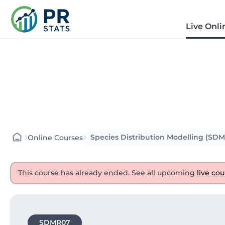
Live Onli
›
›
Species Distribution Modelling (SD
Online Courses
This course has already ended. See all upcoming
live cou
SDMR07