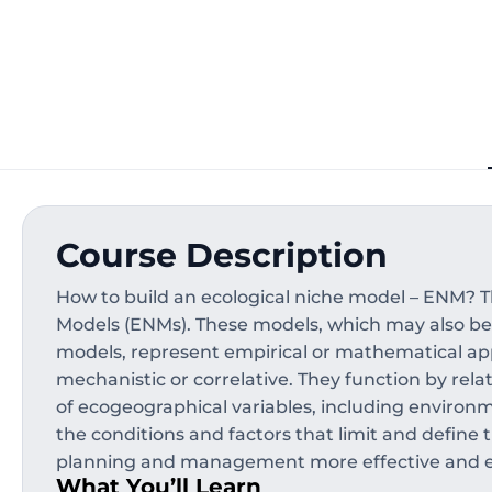
Course Description
How to build an ecological niche model – ENM? T
Models (ENMs). These models, which may also be r
models, represent empirical or mathematical ap
mechanistic or correlative. They function by rela
of ecogeographical variables, including environmen
the conditions and factors that limit and define 
planning and management more effective and ef
What You’ll Learn