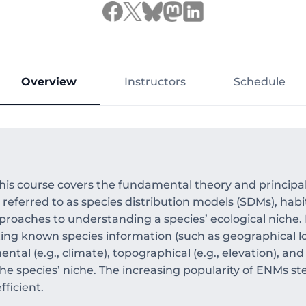
Overview
Instructors
Schedule
his course covers the fundamental theory and principal
eferred to as species distribution models (SDMs), habit
proaches to understanding a species’ ecological niche
ting known species information (such as geographical lo
tal (e.g., climate), topographical (e.g., elevation), and
the species’ niche. The increasing popularity of ENMs st
ficient.