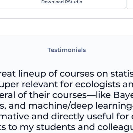
Download RStudio
Testimonials
reat lineup of courses on statis
per relevant for ecologists an
eral of their courses—like Ba
sis, and machine/deep learni
ative and directly useful for 
 to my students and colleague