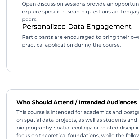
Open discussion sessions provide an opportunit
explore specific research questions and engag
peers.
Personalized Data Engagement
Participants are encouraged to bring their ow
practical application during the course.
Who Should Attend / Intended Audiences
This course is intended for academics and post
on spatial data projects, as well as students and
biogeography, spatial ecology, or related disciplin
focus on theoretical foundations, while the follo