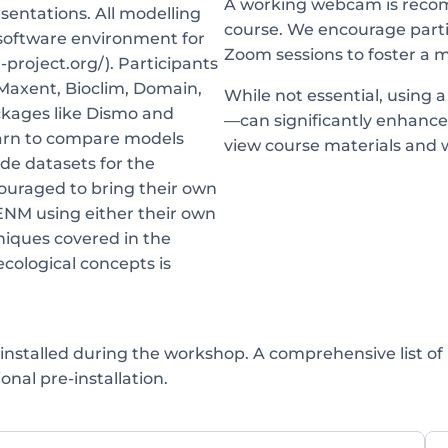
A working webcam is recom
sentations. All modelling
course. We encourage parti
 software environment for
Zoom sessions to foster a 
-project.org/). Participants
 Maxent, Bioclim, Domain,
While not essential, using 
ackages like Dismo and
—can significantly enhance
earn to compare models
view course materials and 
ide datasets for the
couraged to bring their own
/ENM using either their own
hniques covered in the
ecological concepts is
installed during the workshop. A comprehensive list of
onal pre-installation.