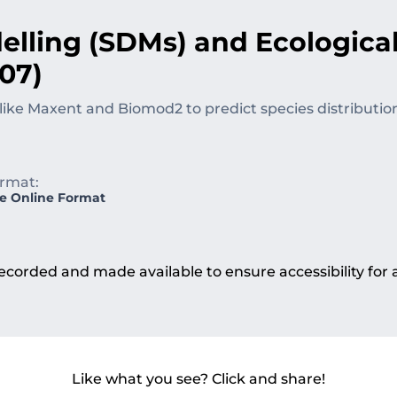
elling (SDMs) and Ecologica
07)
like Maxent and Biomod2 to predict species distributio
rmat:
ve Online Format
e recorded and made available to ensure accessibility for
Like what you see? Click and share!