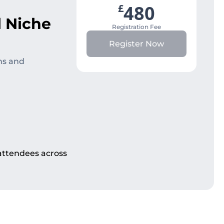
480
£
l Niche
Registration Fee
Register Now
ns and
 attendees across