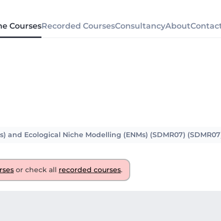
ne Courses
Recorded Courses
Consultancy
About
Contac
Ms) and Ecological Niche Modelling (ENMs) (SDMR07) (SDMR07
rses
or check all
recorded courses
.