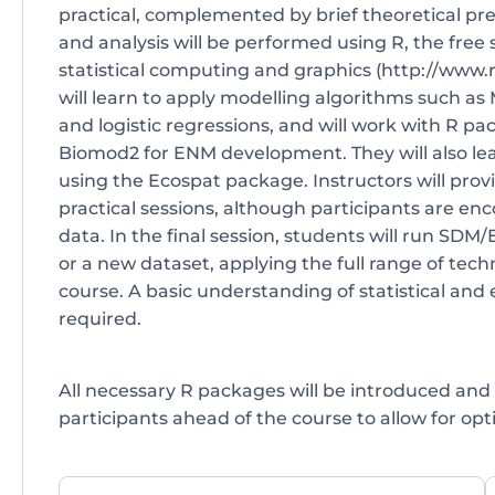
practical, complemented by brief theoretical pre
and analysis will be performed using R, the free
statistical computing and graphics (http://www.r
will learn to apply modelling algorithms such as
and logistic regressions, and will work with R p
Biomod2 for ENM development. They will also l
using the Ecospat package. Instructors will prov
practical sessions, although participants are en
data. In the final session, students will run SDM
or a new dataset, applying the full range of tec
course. A basic understanding of statistical and 
required.
All necessary R packages will be introduced and 
participants ahead of the course to allow for opti