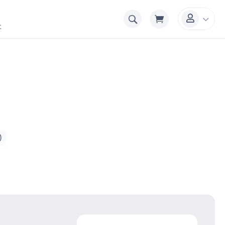
3

t
)