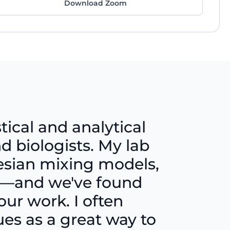
Download Zoom
tical and analytical
d biologists. My lab
yesian mixing models,
ng—and we've found
our work. I often
s as a great way to