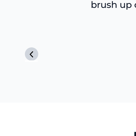
brush up o