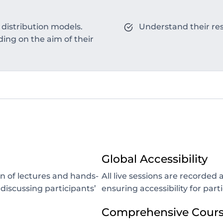
 distribution models.
Understand their resu
ng on the aim of their
Global Accessibility
n of lectures and hands-
All live sessions are recorde
 discussing participants’
ensuring accessibility for part
Comprehensive Course