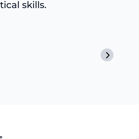
cal skills.
s