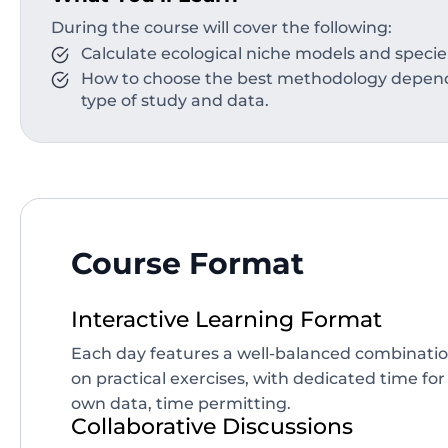
During the course will cover the following:
Calculate ecological niche models and specie
How to choose the best methodology dependi
type of study and data.
Course Format
Interactive Learning Format
Each day features a well-balanced combinatio
on practical exercises, with dedicated time for
own data, time permitting.
Collaborative Discussions