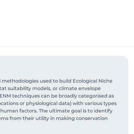
 methodologies used to build Ecological Niche
at suitability models, or climate envelope
. ENM techniques can be broadly categorised as
cations or physiological data) with various types
 human factors. The ultimate goal is to identify
ems from their utility in making conservation