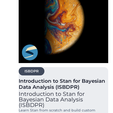
ISBDPR
Introduction to Stan for Bayesian
Data Analysis (ISBDPR)
Introduction to Stan for
Bayesian Data Analysis
(ISBDPR)
Learn Stan from scratch and build custom