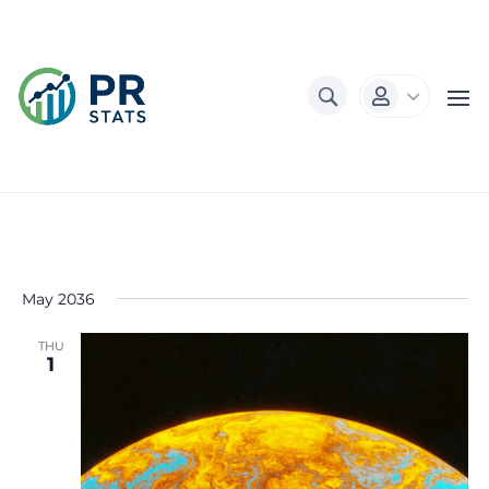
3

May 2036
THU
1