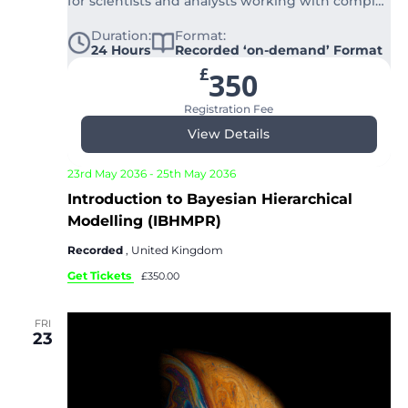
for scientists and analysts working with complex
structured data.
Duration:
Format:
24 Hours
Recorded ‘on-demand’ Format
£
350
Registration Fee
View Details
23rd May 2036
-
25th May 2036
Introduction to Bayesian Hierarchical
Modelling (IBHMPR)
Recorded
, United Kingdom
Get Tickets
£350.00
FRI
23