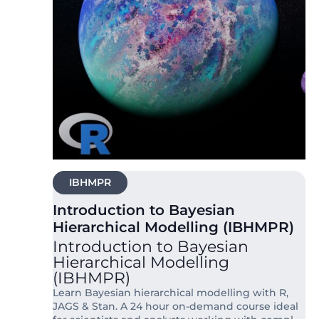
IBHMPR
Introduction to Bayesian
Hierarchical Modelling (IBHMPR)
Introduction to Bayesian
Hierarchical Modelling
(IBHMPR)
Learn Bayesian hierarchical modelling with R,
JAGS & Stan. A 24 hour on-demand course ideal