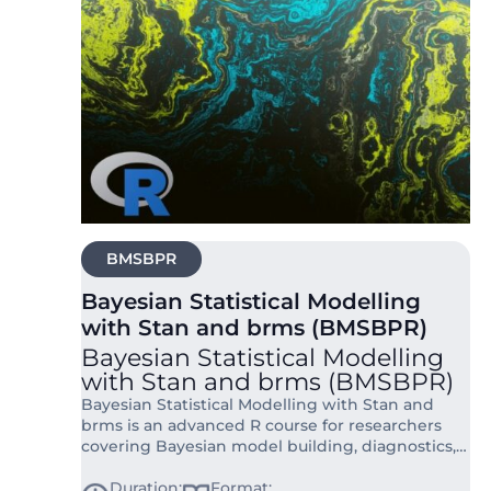
BMSBPR
Bayesian Statistical Modelling
with Stan and brms (BMSBPR)
Bayesian Statistical Modelling
with Stan and brms (BMSBPR)
Bayesian Statistical Modelling with Stan and
brms is an advanced R course for researchers
covering Bayesian model building, diagnostics,
and interpretation using Stan and brms.
Duration:
Format: