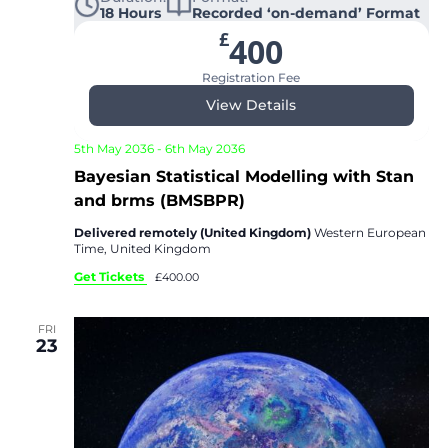
18 Hours
Recorded ‘on-demand’ Format
£
400
Registration Fee
View Details
5th May 2036
-
6th May 2036
Bayesian Statistical Modelling with Stan
and brms (BMSBPR)
Delivered remotely (United Kingdom)
Western European
Time, United Kingdom
Get Tickets
£400.00
FRI
23