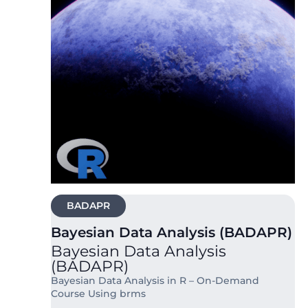
BADAPR
Bayesian Data Analysis (BADAPR)
Bayesian Data Analysis
(BADAPR)
Bayesian Data Analysis in R – On-Demand
Course Using brms