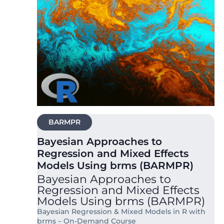
BARMPR
Bayesian Approaches to
Regression and Mixed Effects
Models Using brms (BARMPR)
Bayesian Approaches to
Regression and Mixed Effects
Models Using brms (BARMPR)
Bayesian Regression & Mixed Models in R with
brms – On-Demand Course