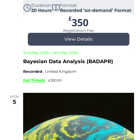
Duration:
Format:
20 Hours
Recorded ‘on-demand’ Format
£
350
Registration Fee
View Details
2nd May 2036
-
4th May 2036
Bayesian Data Analysis (BADAPR)
Recorded
, United Kingdom
Get Tickets
£350.00
MON
5