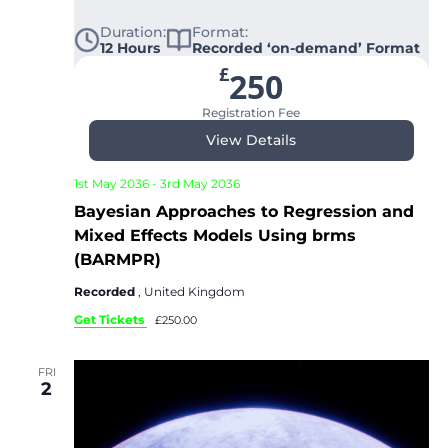
Duration:
Format:
12 Hours
Recorded ‘on-demand’ Format
£
250
Registration Fee
View Details
1st May 2036
-
3rd May 2036
Bayesian Approaches to Regression and
Mixed Effects Models Using brms
(BARMPR)
Recorded
, United Kingdom
Get Tickets
£250.00
FRI
2