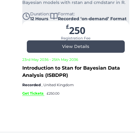
Bayesian models with rstan and cmdstanr in R.
Duration:
Format:
12 Hours
Recorded ‘on-demand’ Format
£
250
Registration Fee
View Details
23rd May 2036
-
25th May 2036
Introduction to Stan for Bayesian Data
Analysis (ISBDPR)
Recorded
, United Kingdom
Get Tickets
£250.00