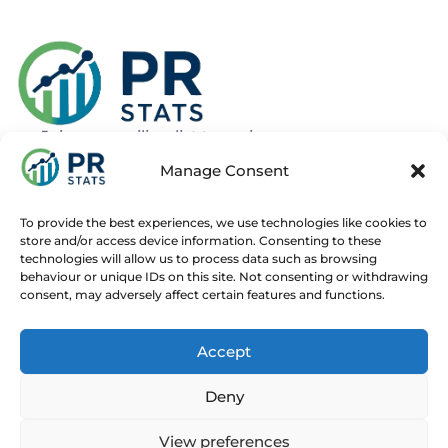
Join our mailing list to recieve news
about new and upcoming courses
Manage Consent
Subscribe
To provide the best experiences, we use technologies like cookies to
store and/or access device information. Consenting to these
technologies will allow us to process data such as browsing
behaviour or unique IDs on this site. Not consenting or withdrawing
consent, may adversely affect certain features and functions.
Home
Live Online Courses
Recorded Courses
Accept
Consultancy
About
Contact
Deny
© 2025 PR Stats. All rights reserved.
Code of conduct
View preferences