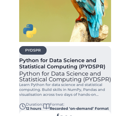
PYDSPR
Python for Data Science and
Statistical Computing (PYDSPR)
Python for Data Science and
Statistical Computing (PYDSPR)
Learn Python for data science and statistical
computing. Build skills in NumPy, Pandas and
visualisation across two days of hands-on
training for researchers and analysts.
Duration:
Format:
12 hours
Recorded ‘on-demand’ Format
£