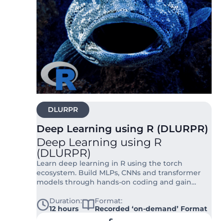
DLURPR
Deep Learning using R (DLURPR)
Deep Learning using R
(DLURPR)
Learn deep learning in R using the torch
ecosystem. Build MLPs, CNNs and transformer
models through hands-on coding and gain
practical skills for real research workflows.
Duration:
Format:
12 hours
Recorded ‘on-demand’ Format