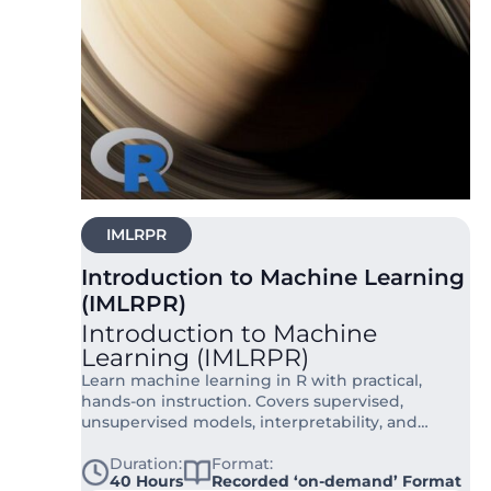
IMLRPR
Introduction to Machine Learning
(IMLRPR)
Introduction to Machine
Learning (IMLRPR)
Learn machine learning in R with practical,
hands-on instruction. Covers supervised,
unsupervised models, interpretability, and
evaluation in 40 hours.
Duration:
Format:
40 Hours
Recorded ‘on-demand’ Format