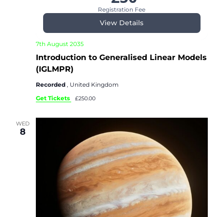
Registration Fee
View Details
7th August 2035
Introduction to Generalised Linear Models
(IGLMPR)
Recorded
, United Kingdom
Get Tickets
£250.00
WED
8