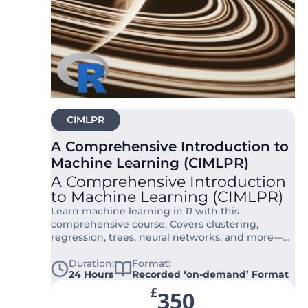
CIMLPR
A Comprehensive Introduction to
Machine Learning (CIMLPR)
A Comprehensive Introduction
to Machine Learning (CIMLPR)
Learn machine learning in R with this
comprehensive course. Covers clustering,
regression, trees, neural networks, and more—
fully online and hands-on.
Duration:
Format:
24 Hours
Recorded ‘on-demand’ Format
£
350