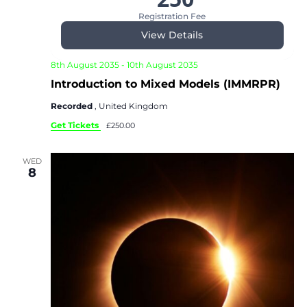
Registration Fee
View Details
8th August 2035
-
10th August 2035
Introduction to Mixed Models (IMMRPR)
Recorded
, United Kingdom
Get Tickets
£250.00
WED
8