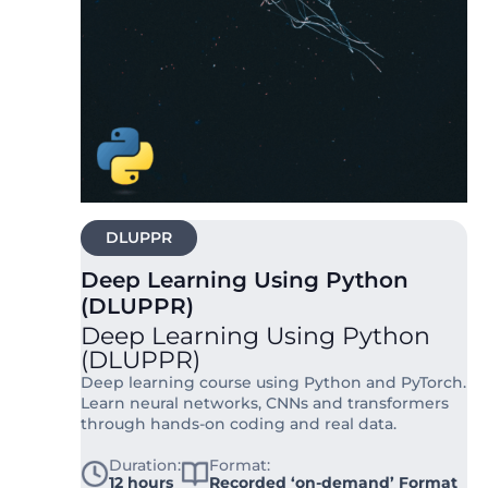
DLUPPR
Deep Learning Using Python
(DLUPPR)
Deep Learning Using Python
(DLUPPR)
Deep learning course using Python and PyTorch.
Learn neural networks, CNNs and transformers
through hands-on coding and real data.
Duration:
Format:
12 hours
Recorded ‘on-demand’ Format