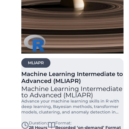
MLIAPR
Machine Learning Intermediate to
Advanced (MLIAPR)
Machine Learning Intermediate
to Advanced (MLIAPR)
Advance your machine learning skills in R with
deep learning, Bayesian methods, transformer
models, clustering, and anomaly detection in
this 28-hour live online course.
Duration:
Format:
28 Hours
Recorded ‘on-demand’ Format