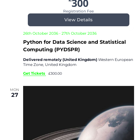
300
Registration Fee
View Details
26th October 2036
-
27th October 2036
Python for Data Science and Statistical
Computing (PYDSPR)
Delivered remotely (United Kingdom)
Western European
Time Zone, United Kingdom
Get Tickets
£300.00
MON
27