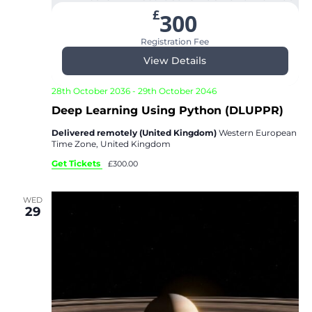
£
300
Registration Fee
View Details
28th October 2036
-
29th October 2046
Deep Learning Using Python (DLUPPR)
Delivered remotely (United Kingdom)
Western European
Time Zone, United Kingdom
Get Tickets
£300.00
WED
29