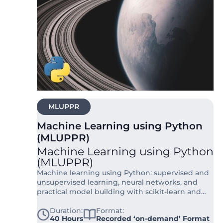
MLUPPR
Machine Learning using Python
(MLUPPR)
Machine Learning using Python
(MLUPPR)
Machine learning using Python: supervised and
unsupervised learning, neural networks, and
practical model building with scikit-learn and
TensorFlow.
Duration:
Format:
40 Hours
Recorded ‘on-demand’ Format