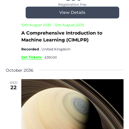
Registration Fee
View Details
10th August 2035
-
12th August 2035
A Comprehensive Introduction to
Machine Learning (CIMLPR)
Recorded
, United Kingdom
Get Tickets
£350.00
October 2036
WED
22