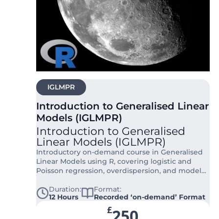
IGLMPR
Introduction to Generalised Linear
Models (IGLMPR)
Introduction to Generalised
Linear Models (IGLMPR)
Introductory on-demand course in Generalised
Linear Models using R, covering logistic and
Poisson regression, overdispersion, and model
interpretation for applied research.
Duration:
Format:
12 Hours
Recorded ‘on-demand’ Format
£
250