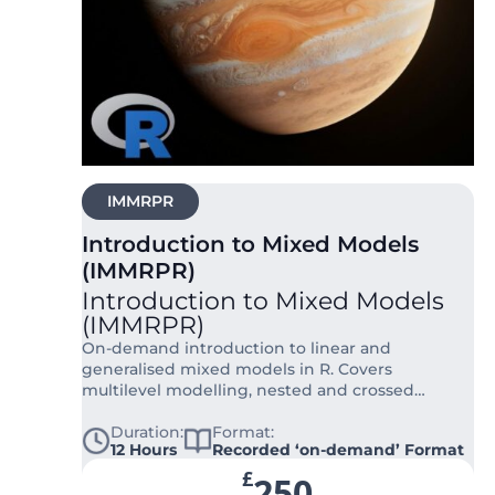
IMMRPR
Introduction to Mixed Models
(IMMRPR)
Introduction to Mixed Models
(IMMRPR)
On-demand introduction to linear and
generalised mixed models in R. Covers
multilevel modelling, nested and crossed
designs, random effects, and Bayesian
approaches.
Duration:
Format:
12 Hours
Recorded ‘on-demand’ Format
£
250