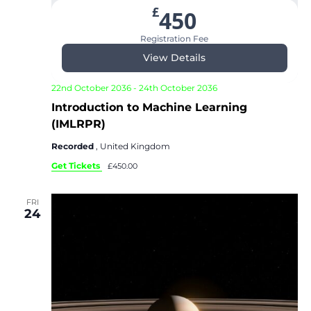
£
450
Registration Fee
View Details
22nd October 2036
-
24th October 2036
Introduction to Machine Learning
(IMLRPR)
Recorded
, United Kingdom
Get Tickets
£450.00
FRI
24