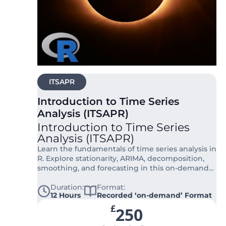
ITSAPR
Introduction to Time Series
Analysis (ITSAPR)
Introduction to Time Series
Analysis (ITSAPR)
Learn the fundamentals of time series analysis in
R. Explore stationarity, ARIMA, decomposition,
smoothing, and forecasting in this on-demand
course.
Duration:
Format:
12 Hours
Recorded ‘on-demand’ Format
£
250