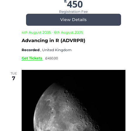
£
450
Registration Fee
View Details
4th August 2035
-
6th August 2035
Advancing in R (ADVRPR)
Recorded
, United Kingdom
Get Tickets
£450.00
TUE
7