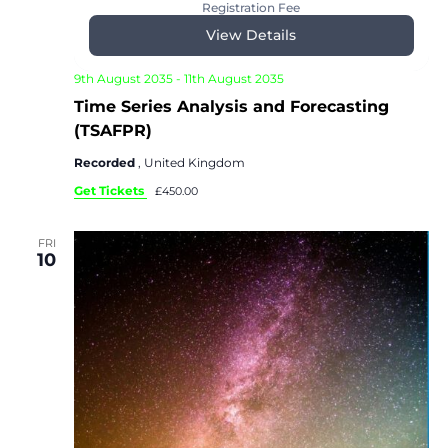
Registration Fee
View Details
9th August 2035
-
11th August 2035
Time Series Analysis and Forecasting
(TSAFPR)
Recorded
, United Kingdom
Get Tickets
£450.00
FRI
10