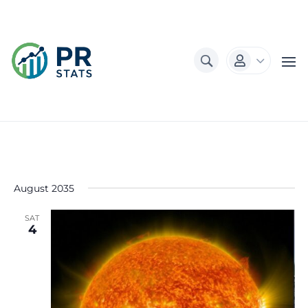
3

August 2035
SAT
4