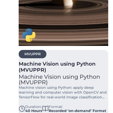
MVUPPR
Machine Vision using Python
(MVUPPR)
Machine Vision using Python
(MVUPPR)
Machine vision using Python: apply deep
learning and computer vision with OpenCV and
TensorFlow for real-world image classification
and ecological data applications.
Duration:
Format:
40 Hours
Recorded ‘on-demand’ Format