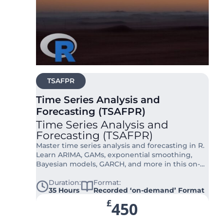
TSAFPR
Time Series Analysis and
Forecasting (TSAFPR)
Time Series Analysis and
Forecasting (TSAFPR)
Master time series analysis and forecasting in R.
Learn ARIMA, GAMs, exponential smoothing,
Bayesian models, GARCH, and more in this on-
demand course.
Duration:
Format:
35 Hours
Recorded ‘on-demand’ Format
£
450