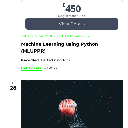
£
450
Registration Fee
View Details
27th October 2036
-
28th October 2036
Machine Learning using Python
(MLUPPR)
Recorded
, United Kingdom
Get Tickets
£450.00
TUE
28