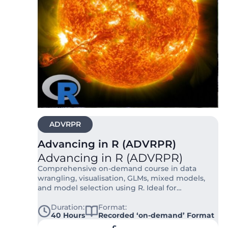
ADVRPR
Advancing in R (ADVRPR)
Advancing in R (ADVRPR)
Comprehensive on-demand course in data
wrangling, visualisation, GLMs, mixed models,
and model selection using R. Ideal for
researchers in ecology, biology, and social
sciences.
Duration:
Format:
40 Hours
Recorded ‘on-demand’ Format