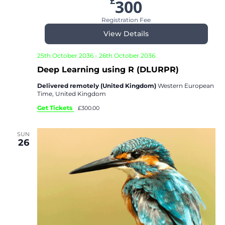
£
300
Registration Fee
View Details
25th October 2036
-
26th October 2036
Deep Learning using R (DLURPR)
Delivered remotely (United Kingdom)
Western European
Time, United Kingdom
Get Tickets
£300.00
SUN
26