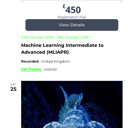
£
450
Registration Fee
View Details
24th October 2036
-
26th October 2036
Machine Learning Intermediate to
Advanced (MLIAPR)
Recorded
, United Kingdom
Get Tickets
£450.00
SAT
25