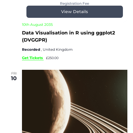
Registration Fee
View Details
10th August 2035
Data Visualisation in R using ggplot2
(DVGGPR)
Recorded
, United Kingdom
Get Tickets
£250.00
FRI
10