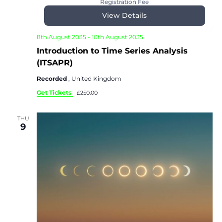
Registration Fee
View Details
8th August 2035
-
10th August 2035
Introduction to Time Series Analysis
(ITSAPR)
Recorded
, United Kingdom
Get Tickets
£250.00
THU
9