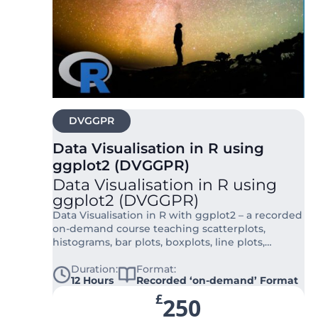
DVGGPR
Data Visualisation in R using
ggplot2 (DVGGPR)
Data Visualisation in R using
ggplot2 (DVGGPR)
Data Visualisation in R with ggplot2 – a recorded
on-demand course teaching scatterplots,
histograms, bar plots, boxplots, line plots,
density plots, heatmaps, maps, and advanced
customisation for publication-ready figures.
Duration:
Format:
12 Hours
Recorded ‘on-demand’ Format
£
250