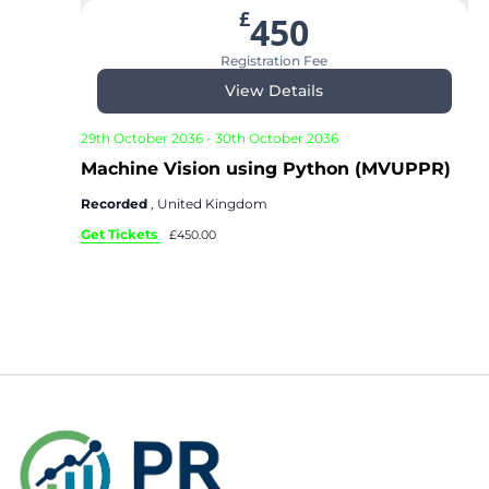
£
450
Registration Fee
View Details
29th October 2036
-
30th October 2036
Machine Vision using Python (MVUPPR)
Recorded
, United Kingdom
Get Tickets
£450.00