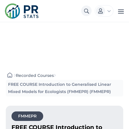
3

›
›
Recorded Courses
FREE COURSE Introduction to Generalised Linear
Mixed Models for Ecologists (FMMEPR) (FMMEPR)
FMMEPR
FREE COURSE Introduction to