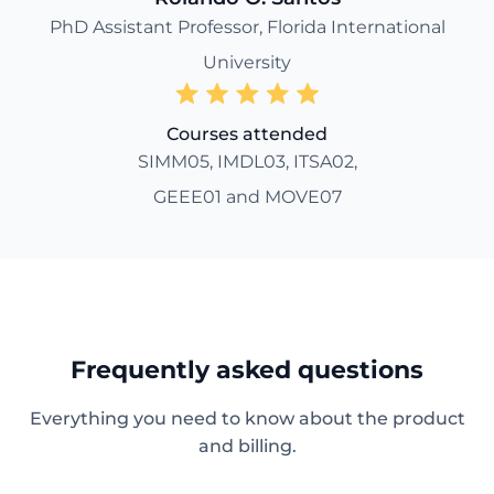
PhD Assistant Professor, Florida International
University
Courses attended
SIMM05, IMDL03, ITSA02,
GEEE01 and MOVE07
Frequently asked questions
Everything you need to know about the product
and billing.