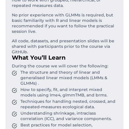
how to work with grouped, hierarchical, or
repeated measures data.
No prior experience with GLMMs is required, but
basic familiarity with R and linear models is
recommended if you want to follow the practical
session live.
All code, datasets, and presentation slides will be
shared with participants prior to the course via
GitHUb.
What You’ll Learn
During the course we will cover the following:
The structure and theory of linear and
generalised linear mixed models (LMMs &
GLMMs) .
How to specify, fit, and interpret mixed
models using lme4, glmmTMB, and brms.
Techniques for handling nested, crossed, and
repeated-measures ecological data.
Understanding shrinkage, intraclass
correlation (ICC), and variance components.
Best practices for model selection,