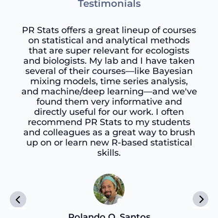
Testimonials
PR Stats offers a great lineup of courses
on statistical and analytical methods
that are super relevant for ecologists
and biologists. My lab and I have taken
several of their courses—like Bayesian
mixing models, time series analysis,
and machine/deep learning—and we've
found them very informative and
directly useful for our work. I often
recommend PR Stats to my students
and colleagues as a great way to brush
up on or learn new R-based statistical
skills.
Rolando O. Santos