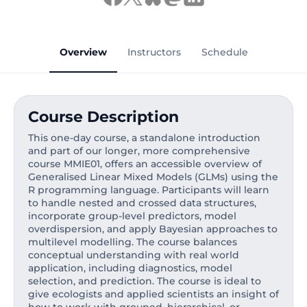
Overview
Instructors
Schedule
Course Description
This one-day course, a standalone introduction
and part of our longer, more comprehensive
course MMIE01, offers an accessible overview of
Generalised Linear Mixed Models (GLMs) using the
R programming language. Participants will learn
to handle nested and crossed data structures,
incorporate group-level predictors, model
overdispersion, and apply Bayesian approaches to
multilevel modelling. The course balances
conceptual understanding with real world
application, including diagnostics, model
selection, and prediction. The course is ideal to
give ecologists and applied scientists an insight of