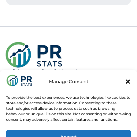
Join our mailing list to recieve news
about new and upcoming courses
Manage Consent
Subscribe
To provide the best experiences, we use technologies like cookies to
store and/or access device information. Consenting to these
technologies will allow us to process data such as browsing
behaviour or unique IDs on this site. Not consenting or withdrawing
consent, may adversely affect certain features and functions.
Home
Live Online Courses
Recorded Courses
Accept