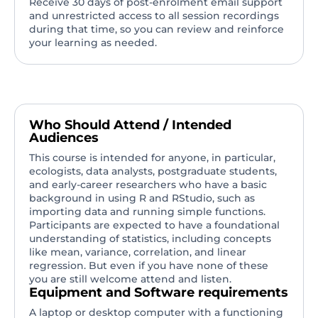
Receive 30 days of post-enrolment email support
and unrestricted access to all session recordings
during that time, so you can review and reinforce
your learning as needed.
Who Should Attend / Intended
Audiences
This course is intended for anyone, in particular,
ecologists, data analysts, postgraduate students,
and early-career researchers who have a basic
background in using R and RStudio, such as
importing data and running simple functions.
Participants are expected to have a foundational
understanding of statistics, including concepts
like mean, variance, correlation, and linear
regression. But even if you have none of these
you are still welcome attend and listen.
Equipment and Software requirements
A laptop or desktop computer with a functioning