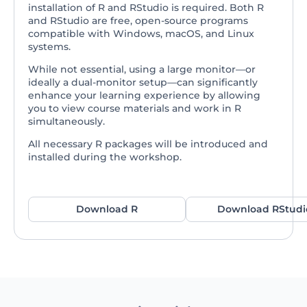
installation of R and RStudio is required. Both R
and RStudio are free, open-source programs
compatible with Windows, macOS, and Linux
systems.
While not essential, using a large monitor—or
ideally a dual-monitor setup—can significantly
enhance your learning experience by allowing
you to view course materials and work in R
simultaneously.
All necessary R packages will be introduced and
installed during the workshop.
Download R
Download RStudi