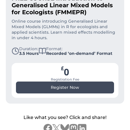
Generalised Linear Mixed Models
for Ecologists (FMMEPR)
Online course introducing Generalised Linear
Mixed Models (GLMMs) in R for ecologists and
applied scientists. Learn mixed effects modelling
in under 4 hours.
Duration:
Format:
3.5 Hours
Recorded ‘on-demand’ Format
£
0
Registration Fee
Register Now
Like what you see? Click and share!