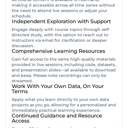
making it accessible across all time zones without
the need to attend live sessions or adjust your
schedule.
Independent Exploration with Support
Engage deeply with course topics through self-
directed study, with the option to reach out to
instructors via email for clarification or deeper
discussion.
Comprehensive Learning Resources
Gain full access to the same high-quality materials
provided in live sessions, including code, datasets,
and presentation slides—all available to download
and keep. Please note recordings can only be
streamed.
Work With Your Own Data, On Your
Terms
Apply what you learn directly to your own data
projects as you go, allowing for a personalized and
immediately practical learning experience.
Continued Guidance and Resource
Access