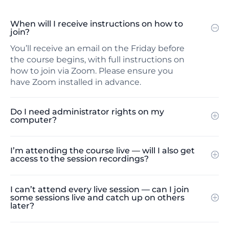
When will I receive instructions on how to
join?
You’ll receive an email on the Friday before
the course begins, with full instructions on
how to join via Zoom. Please ensure you
have Zoom installed in advance.
Do I need administrator rights on my
computer?
I’m attending the course live — will I also get
access to the session recordings?
I can’t attend every live session — can I join
some sessions live and catch up on others
later?