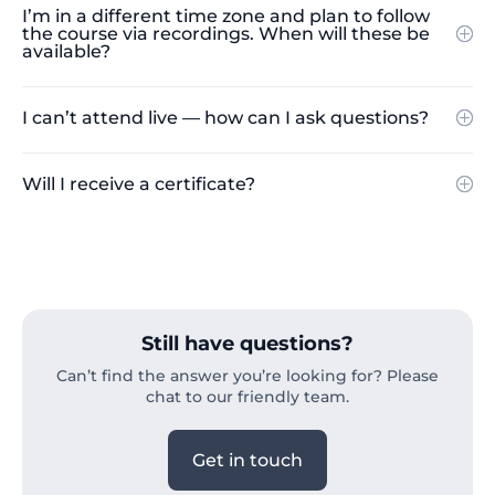
I’m in a different time zone and plan to follow
the course via recordings. When will these be
available?
I can’t attend live — how can I ask questions?
Will I receive a certificate?
Still have questions?
Can’t find the answer you’re looking for? Please
chat to our friendly team.
Get in touch