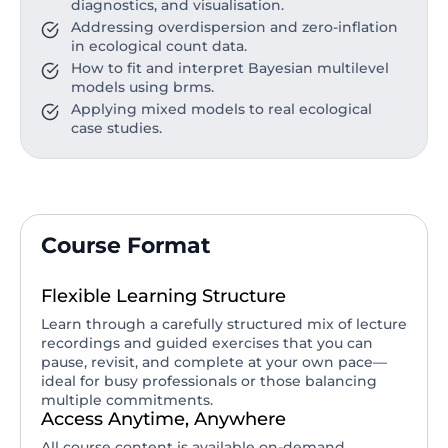
diagnostics, and visualisation.
Addressing overdispersion and zero-inflation
in ecological count data.
How to fit and interpret Bayesian multilevel
models using brms.
Applying mixed models to real ecological
case studies.
Course Format
Flexible Learning Structure
Learn through a carefully structured mix of lecture
recordings and guided exercises that you can
pause, revisit, and complete at your own pace—
ideal for busy professionals or those balancing
multiple commitments.
Access Anytime, Anywhere
All course content is available on-demand,