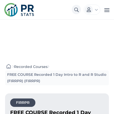
3

›
›
Recorded Courses
FREE COURSE Recorded 1 Day Intro to R and R Studio
(FIRRPR) (FIRRPR)
FIRRPR
FREE COURSE Recorded 1 Day