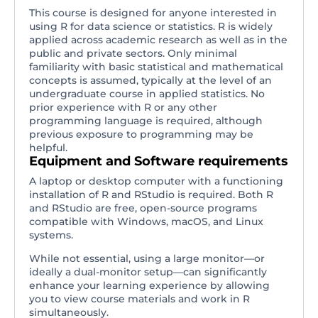
This course is designed for anyone interested in
using R for data science or statistics. R is widely
applied across academic research as well as in the
public and private sectors. Only minimal
familiarity with basic statistical and mathematical
concepts is assumed, typically at the level of an
undergraduate course in applied statistics. No
prior experience with R or any other
programming language is required, although
previous exposure to programming may be
helpful.
Equipment and Software requirements
A laptop or desktop computer with a functioning
installation of R and RStudio is required. Both R
and RStudio are free, open-source programs
compatible with Windows, macOS, and Linux
systems.
While not essential, using a large monitor—or
ideally a dual-monitor setup—can significantly
enhance your learning experience by allowing
you to view course materials and work in R
simultaneously.