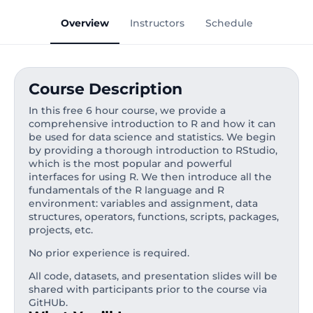
Overview
Instructors
Schedule
Course Description
In this free 6 hour course, we provide a
comprehensive introduction to R and how it can
be used for data science and statistics. We begin
by providing a thorough introduction to RStudio,
which is the most popular and powerful
interfaces for using R. We then introduce all the
fundamentals of the R language and R
environment: variables and assignment, data
structures, operators, functions, scripts, packages,
projects, etc.
No prior experience is required.
All code, datasets, and presentation slides will be
shared with participants prior to the course via
GitHUb.