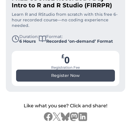
Intro to R and R Studio (FIRRPR)
Learn R and RStudio from scratch with this free 6-
hour recorded course—no coding experience
needed.
Duration:
Format:
6 Hours
Recorded ‘on-demand’ Format
£
0
Registration Fee
Register Now
Like what you see? Click and share!