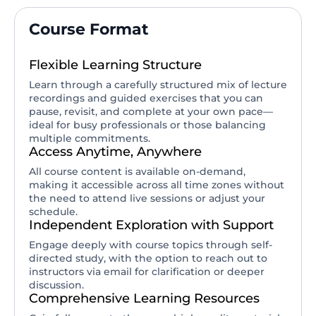
Course Format
Flexible Learning Structure
Learn through a carefully structured mix of lecture
recordings and guided exercises that you can
pause, revisit, and complete at your own pace—
ideal for busy professionals or those balancing
multiple commitments.
Access Anytime, Anywhere
All course content is available on-demand,
making it accessible across all time zones without
the need to attend live sessions or adjust your
schedule.
Independent Exploration with Support
Engage deeply with course topics through self-
directed study, with the option to reach out to
instructors via email for clarification or deeper
discussion.
Comprehensive Learning Resources