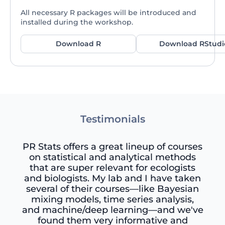
All necessary R packages will be introduced and
installed during the workshop.
Download R
Download RStudi
Testimonials
PR Stats offers a great lineup of courses
on statistical and analytical methods
that are super relevant for ecologists
and biologists. My lab and I have taken
several of their courses—like Bayesian
mixing models, time series analysis,
and machine/deep learning—and we've
found them very informative and