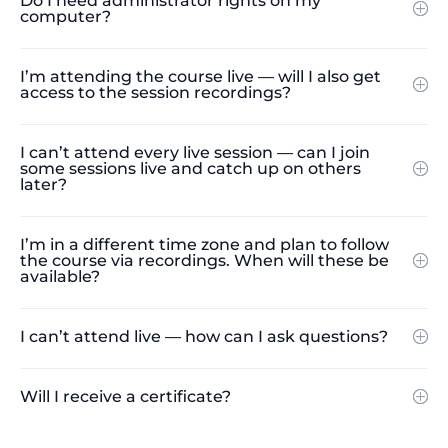
Do I need administrator rights on my
computer?
I’m attending the course live — will I also get
access to the session recordings?
I can’t attend every live session — can I join
some sessions live and catch up on others
later?
I’m in a different time zone and plan to follow
the course via recordings. When will these be
available?
I can’t attend live — how can I ask questions?
Will I receive a certificate?