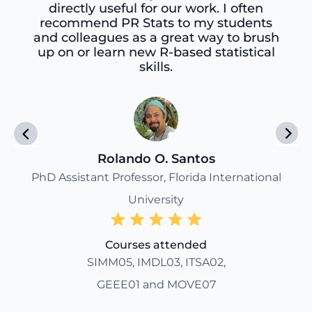
directly useful for our work. I often
recommend PR Stats to my students
and colleagues as a great way to brush
up on or learn new R-based statistical
skills.
Rolando O. Santos
PhD Assistant Professor, Florida International
University
Courses attended
SIMM05, IMDL03, ITSA02,
GEEE01 and MOVE07