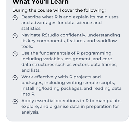
What You’ll Learn
During the course will cover the following:
Describe what R is and explain its main uses
and advantages for data science and
statistics.
Navigate RStudio confidently, understanding
its key components, features, and workflow
tools.
Use the fundamentals of R programming,
including variables, assignment, and core
data structures such as vectors, data frames,
and lists.
Work effectively with R projects and
packages, including writing simple scripts,
installing/loading packages, and reading data
into R.
Apply essential operations in R to manipulate,
explore, and organise data in preparation for
analysis.