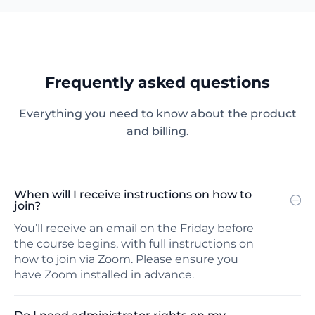
Frequently asked questions
Everything you need to know about the product
and billing.
When will I receive instructions on how to
join?
You’ll receive an email on the Friday before
the course begins, with full instructions on
how to join via Zoom. Please ensure you
have Zoom installed in advance.