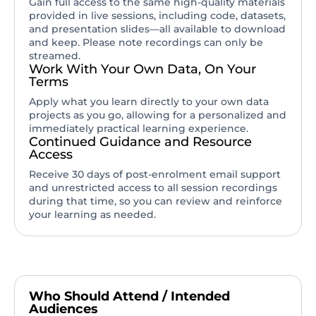
Gain full access to the same high-quality materials
provided in live sessions, including code, datasets,
and presentation slides—all available to download
and keep. Please note recordings can only be
streamed.
Work With Your Own Data, On Your
Terms
Apply what you learn directly to your own data
projects as you go, allowing for a personalized and
immediately practical learning experience.
Continued Guidance and Resource
Access
Receive 30 days of post-enrolment email support
and unrestricted access to all session recordings
during that time, so you can review and reinforce
your learning as needed.
Who Should Attend / Intended
Audiences