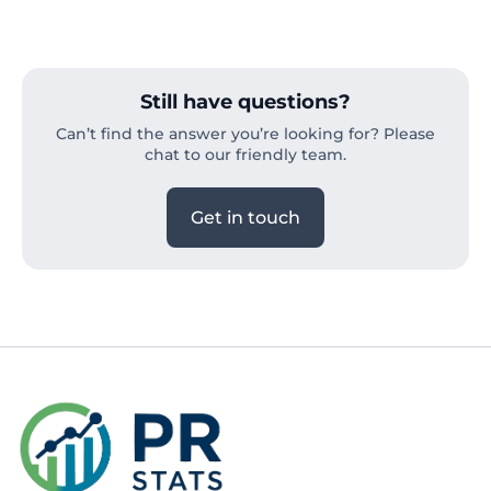
Still have questions?
Can’t find the answer you’re looking for? Please
chat to our friendly team.
Get in touch